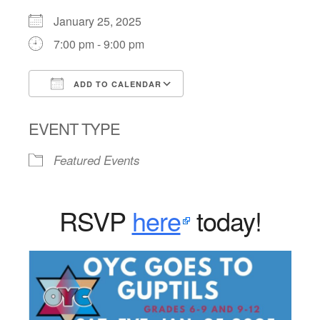
January 25, 2025
7:00 pm - 9:00 pm
ADD TO CALENDAR
Download ICS
Google Calendar
EVENT TYPE
Featured Events
RSVP
here
today!