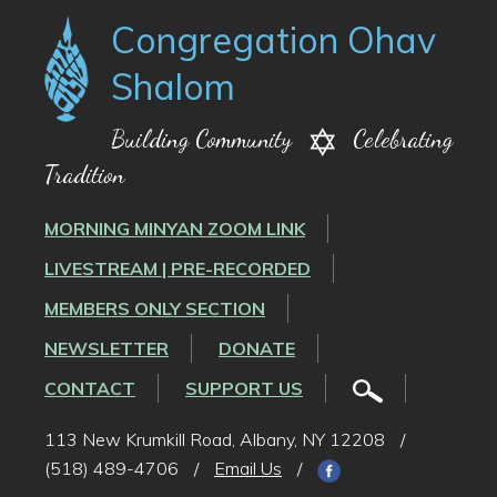
Congregation Ohav
Shalom
Building Community
Celebrating
Tradition
MORNING MINYAN ZOOM LINK
LIVESTREAM | PRE-RECORDED
MEMBERS ONLY SECTION
NEWSLETTER
DONATE
CONTACT
SUPPORT US
113 New Krumkill Road, Albany, NY 12208
/
(518) 489-4706
/
Email Us
/