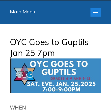
Main Menu
Toggle
navigatio
OYC Goes to Guptils
Jan 25 7pm
WHEN