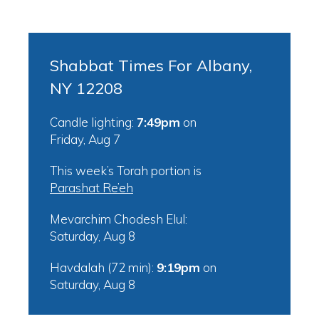
Shabbat Times For Albany,
NY 12208
Candle lighting:
7:49pm
on
Friday, Aug 7
This week’s Torah portion is
Parashat Re’eh
Mevarchim Chodesh Elul:
Saturday, Aug 8
Havdalah (72 min):
9:19pm
on
Saturday, Aug 8