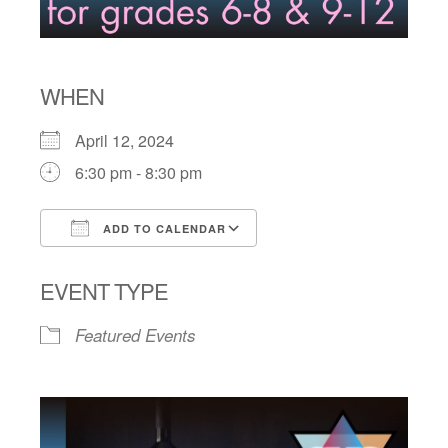
WHEN
April 12, 2024
6:30 pm - 8:30 pm
ADD TO CALENDAR
Download ICS
Google Calendar
EVENT TYPE
Featured Events