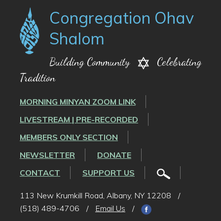
Congregation Ohav
Shalom
Building Community
Celebrating
Tradition
MORNING MINYAN ZOOM LINK
LIVESTREAM | PRE-RECORDED
MEMBERS ONLY SECTION
NEWSLETTER
DONATE
CONTACT
SUPPORT US
113 New Krumkill Road, Albany, NY 12208
/
(518) 489-4706
/
Email Us
/