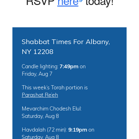
RSVP
here
today!
Shabbat Times For Albany,
NY 12208
Candle lighting:
7:49pm
on
Friday, Aug 7
This week’s Torah portion is
Parashat Re’eh
Mevarchim Chodesh Elul:
Saturday, Aug 8
Havdalah (72 min):
9:19pm
on
Saturday, Aug 8