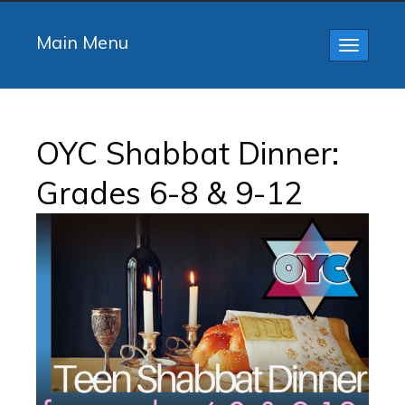
Main Menu
Toggle
navigatio
OYC Shabbat Dinner:
Grades 6-8 & 9-12