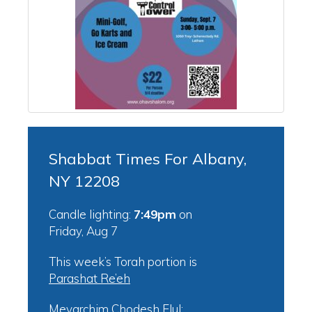
Shabbat Times For Albany,
NY 12208
Candle lighting:
7:49pm
on
Friday, Aug 7
This week’s Torah portion is
Parashat Re’eh
Mevarchim Chodesh Elul: