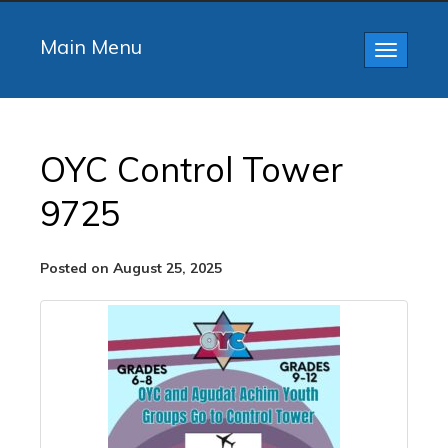
Main Menu
Toggle
navigatio
OYC Control Tower
9725
Posted on August 25, 2025