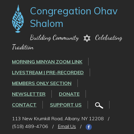
Congregation Ohav
Shalom
Building Community
Celebrating
Tradition
MORNING MINYAN ZOOM LINK
LIVESTREAM | PRE-RECORDED
MEMBERS ONLY SECTION
NEWSLETTER
DONATE
CONTACT
SUPPORT US
113 New Krumkill Road, Albany, NY 12208
/
(518) 489-4706
/
Email Us
/