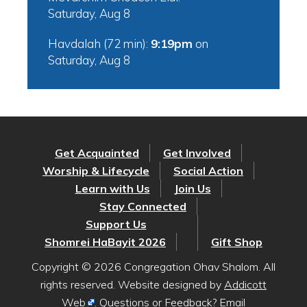
Saturday, Aug 8
Havdalah (72 min):
9:19pm
on
Saturday, Aug 8
Get Acquainted
Get Involved
Worship & Lifecycle
Social Action
Learn with Us
Join Us
Stay Connected
Support Us
Shomrei HaBayit 2026
Gift Shop
Copyright © 2026 Congregation Ohav Shalom. All
rights reserved. Website designed by
Addicott
Web
. Questions or Feedback? Email