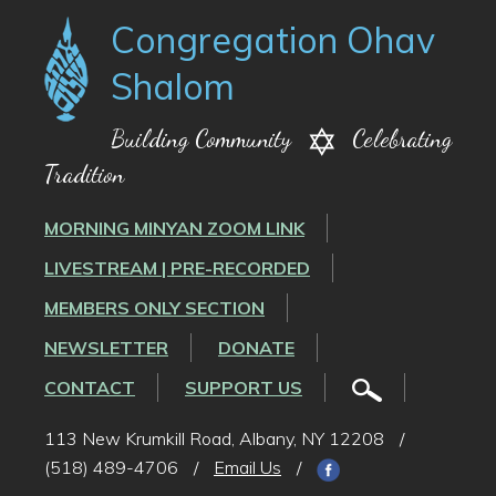
Congregation Ohav
Shalom
Building Community
Celebrating
Tradition
MORNING MINYAN ZOOM LINK
LIVESTREAM | PRE-RECORDED
MEMBERS ONLY SECTION
NEWSLETTER
DONATE
CONTACT
SUPPORT US
113 New Krumkill Road, Albany, NY 12208
/
(518) 489-4706
/
Email Us
/