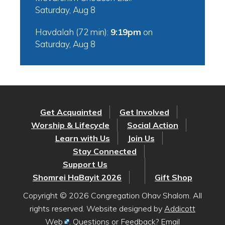
Saturday, Aug 8
Havdalah (72 min):
9:19pm
on
Saturday, Aug 8
Get Acquainted
Get Involved
Worship & Lifecycle
Social Action
Learn with Us
Join Us
Stay Connected
Support Us
Shomrei HaBayit 2026
Gift Shop
Copyright © 2026 Congregation Ohav Shalom. All
rights reserved. Website designed by
Addicott
Web
. Questions or Feedback? Email