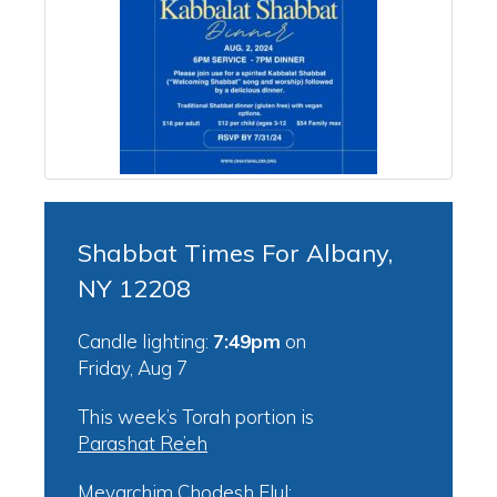
Shabbat Times For Albany,
NY 12208
Candle lighting:
7:49pm
on
Friday, Aug 7
This week’s Torah portion is
Parashat Re’eh
Mevarchim Chodesh Elul: