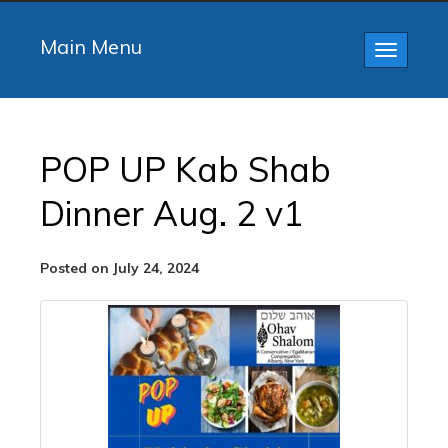
Main Menu
Toggle
navigatio
POP UP Kab Shab
Dinner Aug. 2 v1
Posted on July 24, 2024