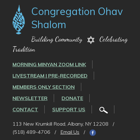
Congregation Ohav
Shalom
Building Community
Celebrating
Tradition
MORNING MINYAN ZOOM LINK
LIVESTREAM | PRE-RECORDED
MEMBERS ONLY SECTION
NEWSLETTER
DONATE
CONTACT
SUPPORT US
113 New Krumkill Road, Albany, NY 12208
/
(518) 489-4706
/
Email Us
/