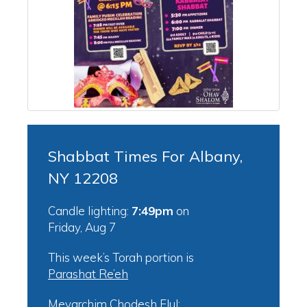
Shabbat Times For Albany,
NY 12208
Candle lighting:
7:49pm
on
Friday, Aug 7
This week’s Torah portion is
Parashat Re’eh
Mevarchim Chodesh Elul: