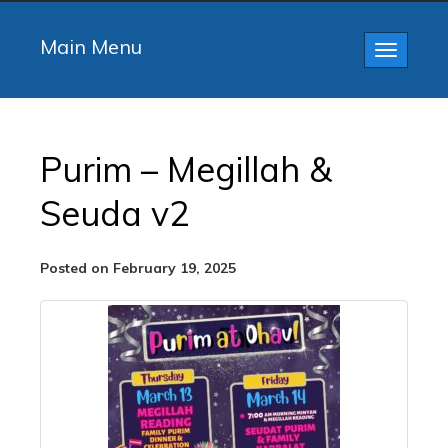
Main Menu
Toggle
navigatio
Purim – Megillah &
Seuda v2
Posted on February 19, 2025