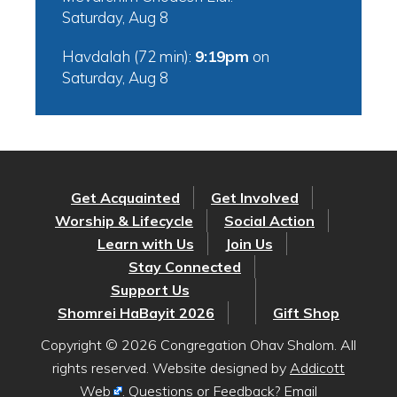
Saturday, Aug 8
Havdalah (72 min):
9:19pm
on
Saturday, Aug 8
Get Acquainted
Get Involved
Worship & Lifecycle
Social Action
Learn with Us
Join Us
Stay Connected
Support Us
Shomrei HaBayit 2026
Gift Shop
Copyright © 2026 Congregation Ohav Shalom. All
rights reserved. Website designed by
Addicott
Web
. Questions or Feedback? Email