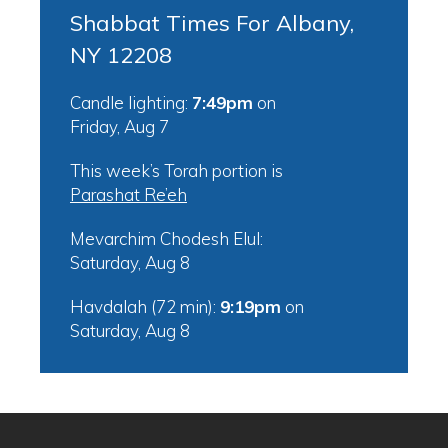
Shabbat Times For Albany,
NY 12208
Candle lighting:
7:49pm
on
Friday, Aug 7
This week’s Torah portion is
Parashat Re’eh
Mevarchim Chodesh Elul:
Saturday, Aug 8
Havdalah (72 min):
9:19pm
on
Saturday, Aug 8