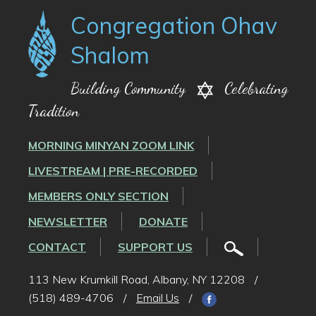
Congregation Ohav
Shalom
Building Community
Celebrating
Tradition
MORNING MINYAN ZOOM LINK
LIVESTREAM | PRE-RECORDED
MEMBERS ONLY SECTION
NEWSLETTER
DONATE
CONTACT
SUPPORT US
113 New Krumkill Road, Albany, NY 12208
/
(518) 489-4706
/
Email Us
/