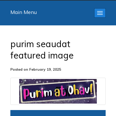
Main Menu
Toggle
navigatio
purim seaudat
featured image
Posted on February 19, 2025