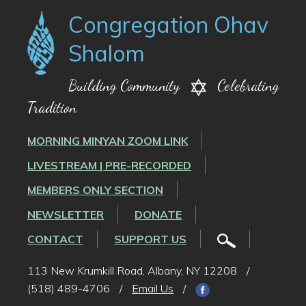
Congregation Ohav
Shalom
Building Community
Celebrating
Tradition
MORNING MINYAN ZOOM LINK
LIVESTREAM | PRE-RECORDED
MEMBERS ONLY SECTION
NEWSLETTER
DONATE
CONTACT
SUPPORT US
113 New Krumkill Road, Albany, NY 12208
/
(518) 489-4706
/
Email Us
/