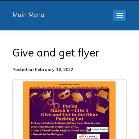
Main Menu
Toggle
navigatio
Give and get flyer
Posted on February 16, 2022