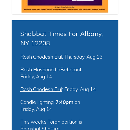
Shabbat Times For Albany,
NY 12208
Rosh Chodesh Elul
:
Thursday, Aug 13
Rosh Hashana LaBehemot
:
Friday, Aug 14
Rosh Chodesh Elul
:
Friday, Aug 14
Candle lighting:
7:40pm
on
Friday, Aug 14
This week’s Torah portion is
Parashat Shoftim