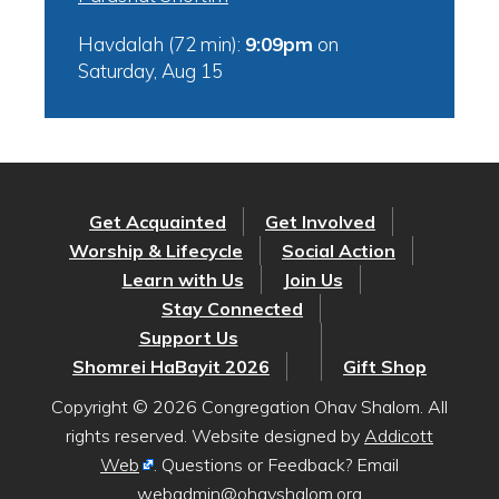
Havdalah (72 min):
9:09pm
on
Saturday, Aug 15
Get Acquainted
Get Involved
Worship & Lifecycle
Social Action
Learn with Us
Join Us
Stay Connected
Support Us
Shomrei HaBayit 2026
Gift Shop
Copyright © 2026 Congregation Ohav Shalom. All
rights reserved. Website designed by
Addicott
Web
. Questions or Feedback? Email
webadmin@ohavshalom.org