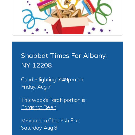
Shabbat Times For Albany,
NY 12208
Candle lighting:
7:49pm
on
Friday, Aug 7
This week’s Torah portion is
Parashat Re’eh
Mevarchim Chodesh Elul:
Saturday, Aug 8