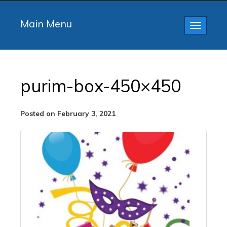
Main Menu
Toggle
navigatio
purim-box-450×450
Posted on February 3, 2021