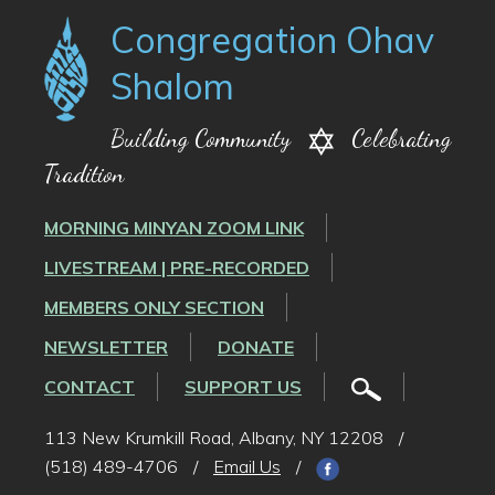
Congregation Ohav
Shalom
Building Community
Celebrating
Tradition
MORNING MINYAN ZOOM LINK
LIVESTREAM | PRE-RECORDED
MEMBERS ONLY SECTION
NEWSLETTER
DONATE
CONTACT
SUPPORT US
113 New Krumkill Road, Albany, NY 12208
/
(518) 489-4706
/
Email Us
/