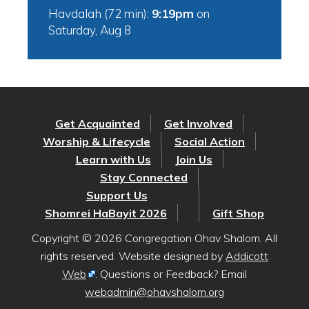
Havdalah (72 min):
9:19pm
on
Saturday, Aug 8
Get Acquainted
Get Involved
Worship & Lifecycle
Social Action
Learn with Us
Join Us
Stay Connected
Support Us
Shomrei HaBayit 2026
Gift Shop
Copyright © 2026 Congregation Ohav Shalom. All
rights reserved. Website designed by
Addicott
Web
. Questions or Feedback? Email
webadmin@ohavshalom.org