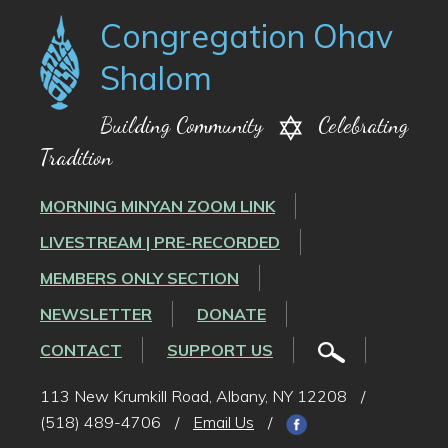
Congregation Ohav
Shalom
Building Community
Celebrating
Tradition
MORNING MINYAN ZOOM LINK
LIVESTREAM | PRE-RECORDED
MEMBERS ONLY SECTION
NEWSLETTER
DONATE
CONTACT
SUPPORT US
113 New Krumkill Road, Albany, NY 12208
/
(518) 489-4706
/
Email Us
/