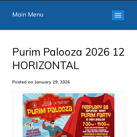
Main Menu
Toggle
navigatio
Purim Palooza 2026 12
HORIZONTAL
Posted on January 29, 2026