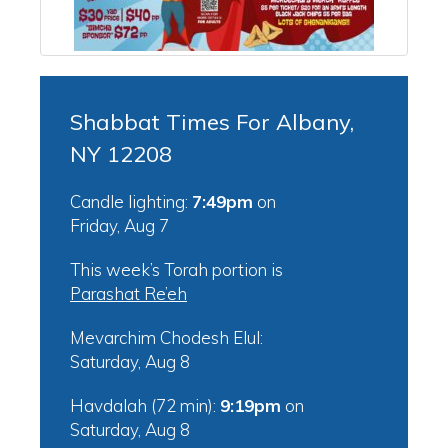
Shabbat Times For Albany,
NY 12208
Candle lighting:
7:49pm
on
Friday, Aug 7
This week’s Torah portion is
Parashat Re’eh
Mevarchim Chodesh Elul:
Saturday, Aug 8
Havdalah (72 min):
9:19pm
on
Saturday, Aug 8