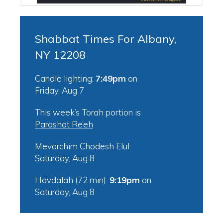
Shabbat Times For Albany,
NY 12208
Candle lighting:
7:49pm
on
Friday, Aug 7
This week’s Torah portion is
Parashat Re’eh
Mevarchim Chodesh Elul:
Saturday, Aug 8
Havdalah (72 min):
9:19pm
on
Saturday, Aug 8