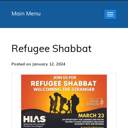
Main Menu
Toggle
navigatio
Refugee Shabbat
Posted on January 12, 2024