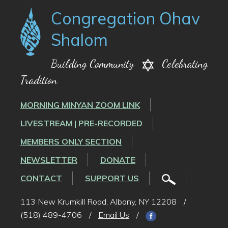
Congregation Ohav
Shalom
Building Community
Celebrating
Tradition
MORNING MINYAN ZOOM LINK
LIVESTREAM | PRE-RECORDED
MEMBERS ONLY SECTION
NEWSLETTER
DONATE
CONTACT
SUPPORT US
113 New Krumkill Road, Albany, NY 12208
/
(518) 489-4706
/
Email Us
/