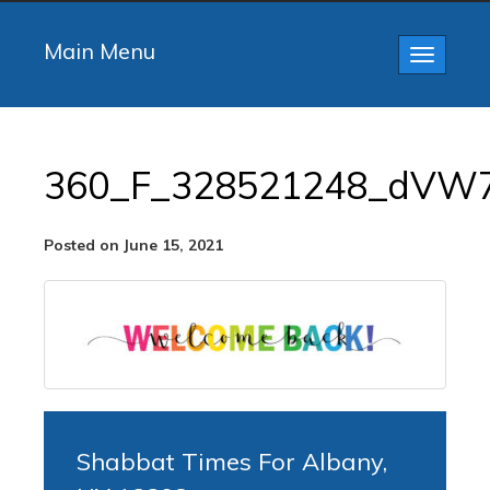
Main Menu
Toggle
navigatio
360_F_328521248_dVW
Posted on June 15, 2021
Shabbat Times For Albany,