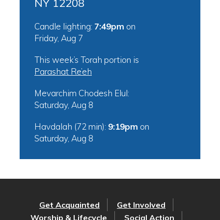
NY 12208
Candle lighting:
7:49pm
on
Friday, Aug 7
This week’s Torah portion is
Parashat Re’eh
Mevarchim Chodesh Elul:
Saturday, Aug 8
Havdalah (72 min):
9:19pm
on
Saturday, Aug 8
Get Acquainted
Get Involved
Worship & Lifecycle
Social Action