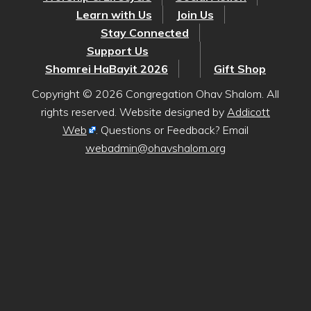
Learn with Us
Join Us
Stay Connected
Support Us
Shomrei HaBayit 2026
Gift Shop
Copyright © 2026 Congregation Ohav Shalom. All
rights reserved. Website designed by
Addicott
Web
. Questions or Feedback? Email
webadmin@ohavshalom.org