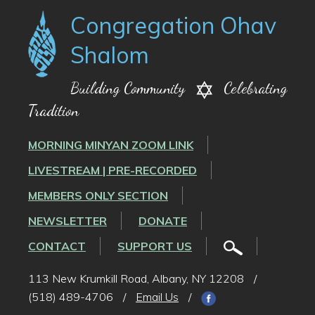
Congregation Ohav
Shalom
Building Community
Celebrating
Tradition
MORNING MINYAN ZOOM LINK
LIVESTREAM | PRE-RECORDED
MEMBERS ONLY SECTION
NEWSLETTER
DONATE
CONTACT
SUPPORT US
113 New Krumkill Road, Albany, NY 12208
/
(518) 489-4706
/
Email Us
/