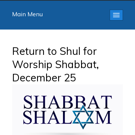
Main Menu
Toggle
navigatio
Return to Shul for
Worship Shabbat,
December 25