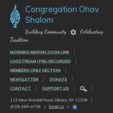
Congregation Ohav
Shalom
Building Community
Celebrating
Tradition
MORNING MINYAN ZOOM LINK
LIVESTREAM | PRE-RECORDED
MEMBERS ONLY SECTION
NEWSLETTER
DONATE
CONTACT
SUPPORT US
113 New Krumkill Road, Albany, NY 12208
/
(518) 489-4706
/
Email Us
/