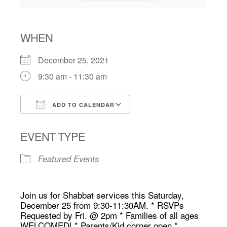
WHEN
December 25, 2021
9:30 am - 11:30 am
ADD TO CALENDAR
Download ICS
Google Calendar
EVENT TYPE
Featured Events
Join us for Shabbat services this Saturday,
December 25 from 9:30-11:30AM. * RSVPs
Requested by Fri. @ 2pm * Families of all ages
WELCOMED! * Parents/Kid corner open *