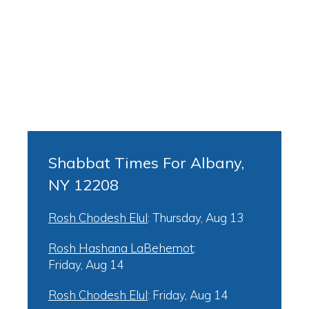
Shabbat Times For Albany,
NY 12208
Rosh Chodesh Elul
:
Thursday, Aug 13
Rosh Hashana LaBehemot
:
Friday, Aug 14
Rosh Chodesh Elul
:
Friday, Aug 14