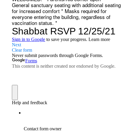
General sanctuary seating with additional seating
for increased comfort * Masks required for
everyone entering the building, regardless of
vaccination status. *