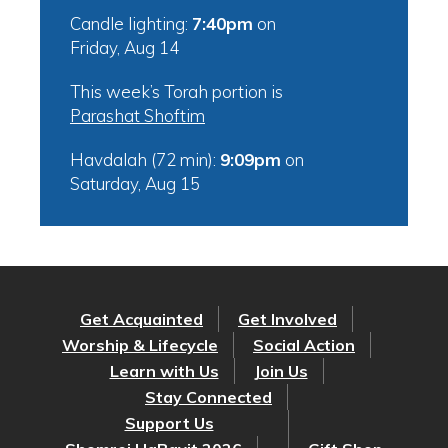
Candle lighting:
7:40pm
on
Friday, Aug 14
This week’s Torah portion is
Parashat Shoftim
Havdalah (72 min):
9:09pm
on
Saturday, Aug 15
Get Acquainted
Get Involved
Worship & Lifecycle
Social Action
Learn with Us
Join Us
Stay Connected
Support Us