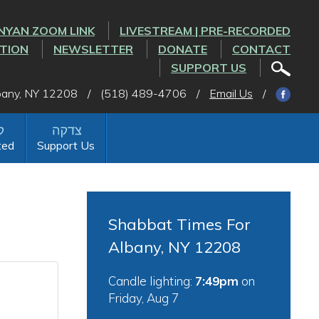
NYAN ZOOM LINK
LIVESTREAM | PRE-RECORDED
CTION
NEWSLETTER
DONATE
CONTACT
SUPPORT US
lbany, NY 12208
/
(518) 489-4706
/
Email Us
/
ted
Support Us
Shabbat Times For
Albany, NY 12208
Candle lighting:
7:49pm
on
Friday, Aug 7