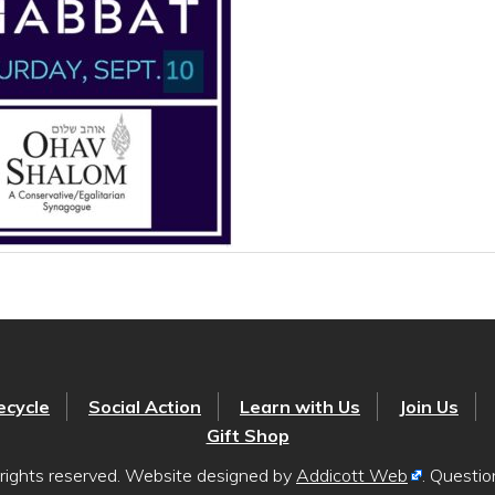
ecycle
Social Action
Learn with Us
Join Us
Gift Shop
rights reserved. Website designed by
Addicott Web
. Questi