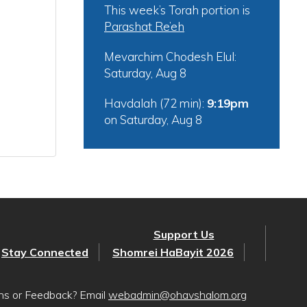
This week’s Torah portion is
Parashat Re’eh
Mevarchim Chodesh Elul:
Saturday, Aug 8
Havdalah (72 min):
9:19pm
on
Saturday, Aug 8
Support Us
Stay Connected
Shomrei HaBayit 2026
ons or Feedback? Email
webadmin@ohavshalom.org