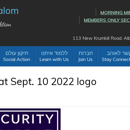
alom
MORNING MI
MEMBERS ONLY SE
ition
113 New Krumkill Road, A
Social Action
Learn with Us
Join Us
Stay Connec
at Sept. 10 2022 logo