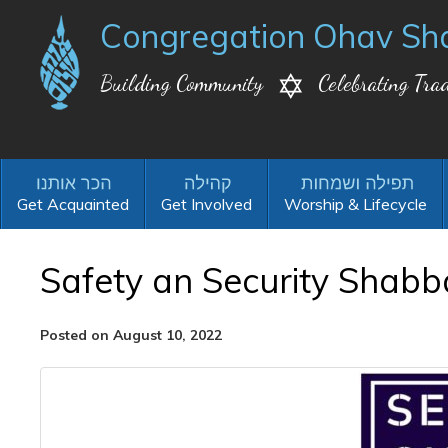
Congregation Ohav Sh
Building Community
Celebrating Trad
Get Acquainted
Get Involved
Worship & Lifecycle
Safety an Security Shabb
Posted on August 10, 2022