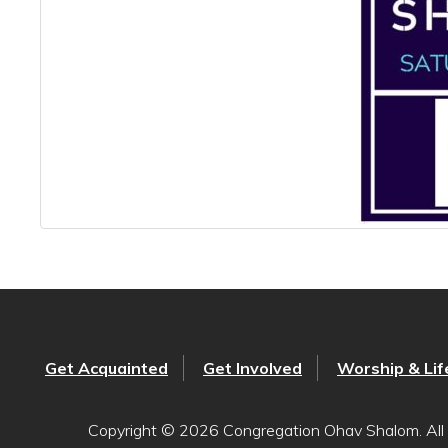
Get Acquainted
Get Involved
Worship & Lif
Copyright © 2026 Congregation Ohav Shalom. All 