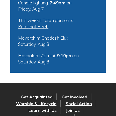
Candle lighting:
7:49pm
on
Friday, Aug 7
This week’s Torah portion is
Parashat Re’eh
Mevarchim Chodesh Elul:
Saturday, Aug 8
Havdalah (72 min):
9:19pm
on
Saturday, Aug 8
Get Acquainted
Get Involved
Worship & Lifecycle
Social Action
Learn with Us
Join Us