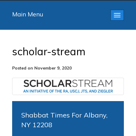
Main Menu
Toggle
navigatio
scholar-stream
Posted on November 9, 2020
Shabbat Times For Albany,
NY 12208