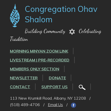
Congregation Ohav
Shalom
Building Community
Celebrating
Tradition
MORNING MINYAN ZOOM LINK
LIVESTREAM | PRE-RECORDED
MEMBERS ONLY SECTION
NEWSLETTER
DONATE
CONTACT
SUPPORT US
113 New Krumkill Road, Albany, NY 12208
/
(518) 489-4706
/
Email Us
/