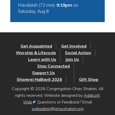
Havdalah (72 min):
9:19pm
on
Saturday, Aug 8
Get Acquainted
Get Involved
Worship & Lifecycle
Social Action
Learn with Us
Join Us
Stay Connected
Support Us
Shomrei HaBayit 2026
Gift Shop
Copyright © 2026 Congregation Ohav Shalom. All
rights reserved. Website designed by
Addicott
Web
. Questions or Feedback? Email
webadmin@ohavshalom.org