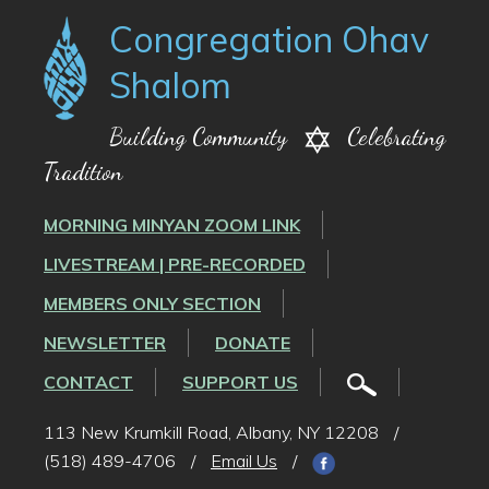
Congregation Ohav
Shalom
Building Community
Celebrating
Tradition
MORNING MINYAN ZOOM LINK
LIVESTREAM | PRE-RECORDED
MEMBERS ONLY SECTION
NEWSLETTER
DONATE
CONTACT
SUPPORT US
113 New Krumkill Road, Albany, NY 12208
/
(518) 489-4706
/
Email Us
/