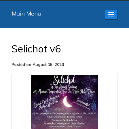
Main Menu
Toggle
navigatio
Selichot v6
Posted on August 15, 2023