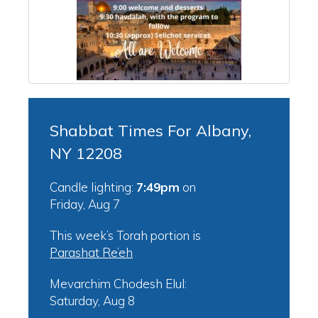
Shabbat Times For Albany,
NY 12208
Candle lighting:
7:49pm
on
Friday, Aug 7
This week’s Torah portion is
Parashat Re’eh
Mevarchim Chodesh Elul:
Saturday, Aug 8