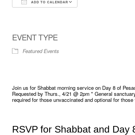
ADD TO CALENDAR
Download ICS
Google Calendar
EVENT TYPE
Featured Events
Join us for Shabbat morning service on Day 8 of Pesa
Requested by Thurs., 4/21 @ 2pm * General sanctuary 
required for those unvaccinated and optional for thos