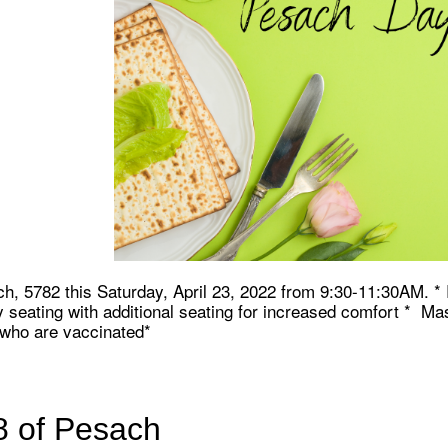
iCalendar
Office 365
Ou
ch, 5782 this Saturday, April 23, 2022 from 9:30-11:30AM. 
seating with additional seating for increased comfort * Ma
e who are vaccinated*