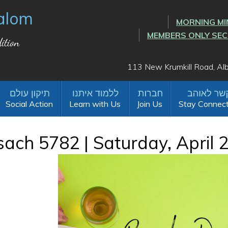
alom
MORNING MI
MEMBERS ONLY SE
ition
113 New Krumkill Road, A
Social Action
Learn with Us
Join Us
Stay Connec
ach 5782 | Saturday, April 