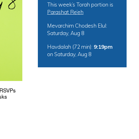
This week’s Torah portion is
Parashat Re’eh
tlook Live
Mevarchim Chodesh Elul:
Saturday, Aug 8
Havdalah (72 min):
9:19pm
on
Saturday, Aug 8
* RSVPs
sks