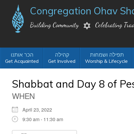
Congregation Ohav Sh
Building Community
Celebrating Trad
Get Acquainted
Get Involved
Worship & Lifecycle
Shabbat and Day 8 of Pes
WHEN
April 23, 2022
9:30 am - 11:30 am