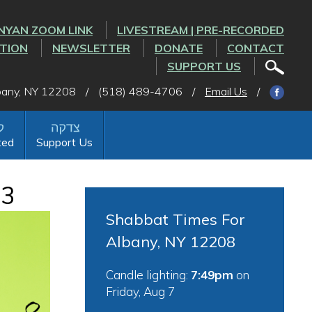
NYAN ZOOM LINK
LIVESTREAM | PRE-RECORDED
CTION
NEWSLETTER
DONATE
CONTACT
SUPPORT US
lbany, NY 12208
/
(518) 489-4706
/
Email Us
/
ted
Support Us
23
Shabbat Times For
Albany, NY 12208
Candle lighting:
7:49pm
on
Friday, Aug 7