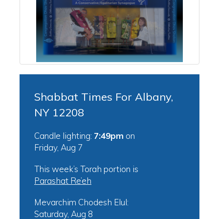
Shabbat Times For Albany,
NY 12208
Candle lighting:
7:49pm
on
Friday, Aug 7
This week’s Torah portion is
Parashat Re’eh
Mevarchim Chodesh Elul:
Saturday, Aug 8