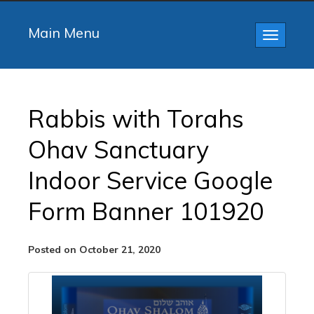
Main Menu
Toggle
navigatio
Rabbis with Torahs
Ohav Sanctuary
Indoor Service Google
Form Banner 101920
Posted on October 21, 2020