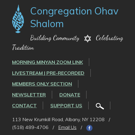
Congregation Ohav
Shalom
Building Community
Celebrating
Tradition
MORNING MINYAN ZOOM LINK
LIVESTREAM | PRE-RECORDED
MEMBERS ONLY SECTION
NEWSLETTER
DONATE
CONTACT
SUPPORT US
113 New Krumkill Road, Albany, NY 12208
/
(518) 489-4706
/
Email Us
/