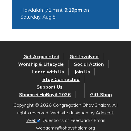
Havdalah (72 min):
9:19pm
on
Saturday, Aug 8
Get Acquainted
Get Involved
Worship & Lifecycle
Social Action
Learn with Us
Join Us
Stay Connected
Support Us
Shomrei HaBayit 2026
Gift Shop
Copyright © 2026 Congregation Ohav Shalom. All
rights reserved. Website designed by
Addicott
Web
. Questions or Feedback? Email
webadmin@ohavshalom.org