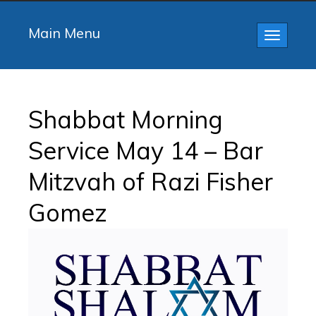
Main Menu
Toggle
navigatio
Shabbat Morning
Service May 14 – Bar
Mitzvah of Razi Fisher
Gomez