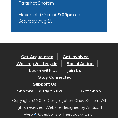
Parashat Shoftim
Havdalah (72 min):
9:09pm
on
Saturday, Aug 15
Get Acquainted
Get Involved
Worship & Lifecycle
Social Action
Learn with Us
Join Us
Stay Connected
Support Us
Shomrei HaBayit 2026
Gift Shop
Copyright © 2026 Congregation Ohav Shalom. All
rights reserved. Website designed by
Addicott
Web
. Questions or Feedback? Email