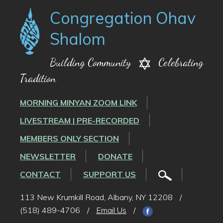
Congregation Ohav
Shalom
Building Community
Celebrating
Tradition
MORNING MINYAN ZOOM LINK
LIVESTREAM | PRE-RECORDED
MEMBERS ONLY SECTION
NEWSLETTER
DONATE
CONTACT
SUPPORT US
113 New Krumkill Road, Albany, NY 12208
/
(518) 489-4706
/
Email Us
/