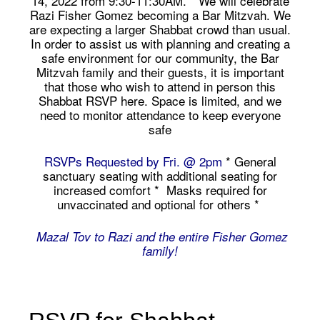
14, 2022 from 9:30-11:30AM. * We will celebrate
Razi Fisher Gomez becoming a Bar Mitzvah. We
are expecting a larger Shabbat crowd than usual.
In order to assist us with planning and creating a
safe environment for our community, the Bar
Mitzvah family and their guests, it is important
that those who wish to attend in person this
Shabbat RSVP here. Space is limited, and we
need to monitor attendance to keep everyone
safe
RSVPs Requested by Fri. @ 2pm
* General
sanctuary seating with additional seating for
increased comfort * Masks required for
unvaccinated and optional for others *
Mazal Tov to Razi and the entire Fisher Gomez
family!