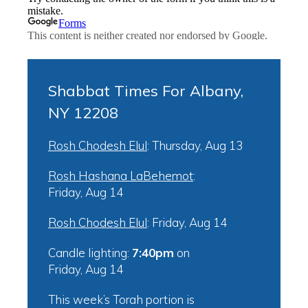
Shabbat Times For Albany,
NY 12208
Rosh Chodesh Elul
:
Thursday, Aug 13
Rosh Hashana LaBehemot
:
Friday, Aug 14
Rosh Chodesh Elul
:
Friday, Aug 14
Candle lighting:
7:40pm
on
Friday, Aug 14
This week’s Torah portion is