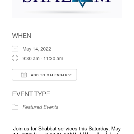
WHEN
May 14, 2022
9:30 am - 11:30 am
ADD TO CALENDAR
Download ICS
Google Calendar
EVENT TYPE
Featured Events
Join us for Shabbat services this Saturday, May