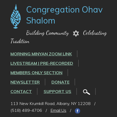
Congregation Ohav
Shalom
Building Community
Celebrating
Tradition
MORNING MINYAN ZOOM LINK
LIVESTREAM | PRE-RECORDED
MEMBERS ONLY SECTION
NEWSLETTER
DONATE
CONTACT
SUPPORT US
113 New Krumkill Road, Albany, NY 12208
/
(518) 489-4706
/
Email Us
/