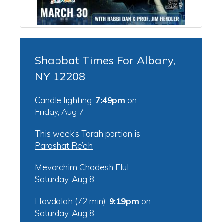
Shabbat Times For Albany,
NY 12208
Candle lighting:
7:49pm
on
Friday, Aug 7
This week’s Torah portion is
Parashat Re’eh
Mevarchim Chodesh Elul:
Saturday, Aug 8
Havdalah (72 min):
9:19pm
on
Saturday, Aug 8