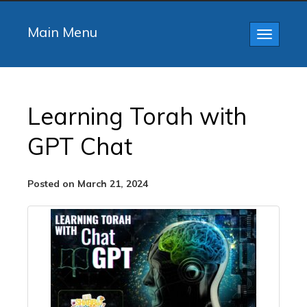
Main Menu
Toggle
navigatio
Learning Torah with
GPT Chat
Posted on March 21, 2024