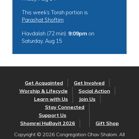
This week’s Torah portion is
Parashat Shoftim
Havdalah (72 min):
9:09pm
on
Saturday, Aug 15
Get Acquainted
Get Involved
Worship & Lifecycle
Social Action
Learn with Us
Join Us
Stay Connected
Support Us
Shomrei HaBayit 2026
Gift Shop
Copyright © 2026 Congregation Ohav Shalom. All