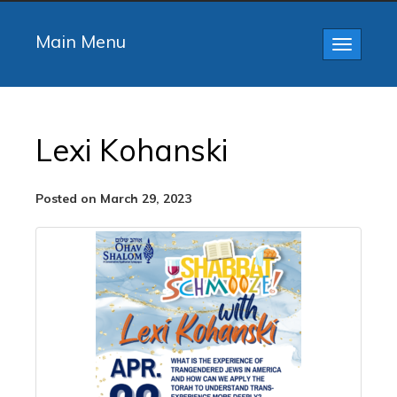
Main Menu
Toggle
navigatio
Lexi Kohanski
Posted on March 29, 2023