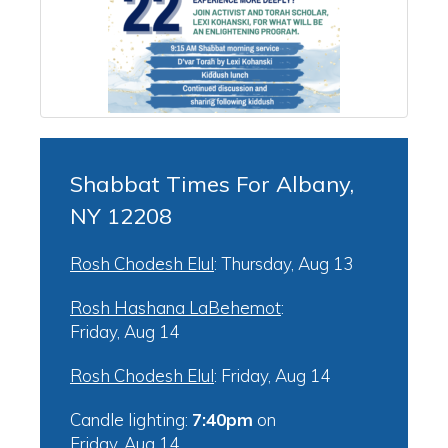
Shabbat Times For Albany,
NY 12208
Rosh Chodesh Elul
:
Thursday, Aug 13
Rosh Hashana LaBehemot
:
Friday, Aug 14
Rosh Chodesh Elul
:
Friday, Aug 14
Candle lighting:
7:40pm
on
Friday, Aug 14