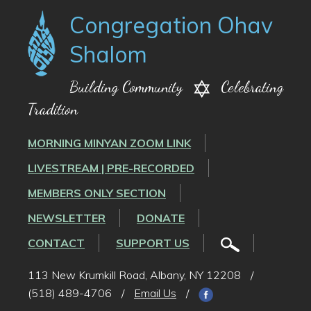
Congregation Ohav
Shalom
Building Community
Celebrating
Tradition
MORNING MINYAN ZOOM LINK
LIVESTREAM | PRE-RECORDED
MEMBERS ONLY SECTION
NEWSLETTER
DONATE
CONTACT
SUPPORT US
113 New Krumkill Road, Albany, NY 12208
/
(518) 489-4706
/
Email Us
/