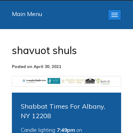
Main Menu
Toggle
navigatio
shavuot shuls
Posted on April 30, 2021
Shabbat Times For Albany,
NY 12208
Candle lighting:
7:49pm
on