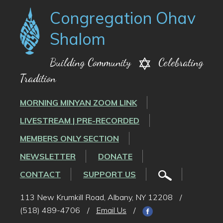
Congregation Ohav
Shalom
Building Community
Celebrating
Tradition
MORNING MINYAN ZOOM LINK
LIVESTREAM | PRE-RECORDED
MEMBERS ONLY SECTION
NEWSLETTER
DONATE
CONTACT
SUPPORT US
113 New Krumkill Road, Albany, NY 12208
/
(518) 489-4706
/
Email Us
/