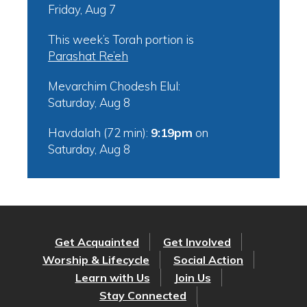
Friday, Aug 7
This week’s Torah portion is
Parashat Re’eh
Mevarchim Chodesh Elul:
Saturday, Aug 8
Havdalah (72 min):
9:19pm
on
Saturday, Aug 8
Get Acquainted
Get Involved
Worship & Lifecycle
Social Action
Learn with Us
Join Us
Stay Connected