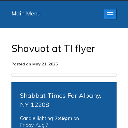
Main Menu
Toggle
navigatio
Shavuot at TI flyer
Posted on May 21, 2025
Shabbat Times For Albany,
NY 12208
Candle lighting:
7:49pm
on
Friday, Aug 7