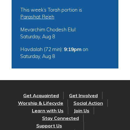
This week’s Torah portion is
Parashat Re’eh
Mevarchim Chodesh Elul:
Saturday, Aug 8
Havdalah (72 min):
9:19pm
on
Saturday, Aug 8
Get Acquainted
Get Involved
Worship & Lifecycle
Social Action
Learn with Us
Join Us
Stay Connected
Support Us