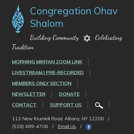
Congregation Ohav
Shalom
Building Community
Celebrating
Tradition
MORNING MINYAN ZOOM LINK
LIVESTREAM | PRE-RECORDED
MEMBERS ONLY SECTION
NEWSLETTER
DONATE
CONTACT
SUPPORT US
113 New Krumkill Road, Albany, NY 12208
/
(518) 489-4706
/
Email Us
/