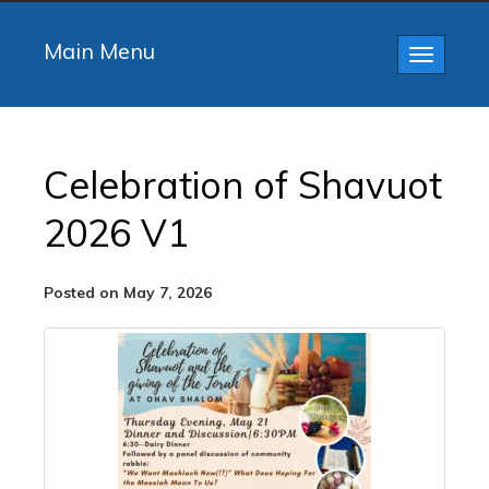
Main Menu
Toggle
navigatio
Celebration of Shavuot
2026 V1
Posted on May 7, 2026