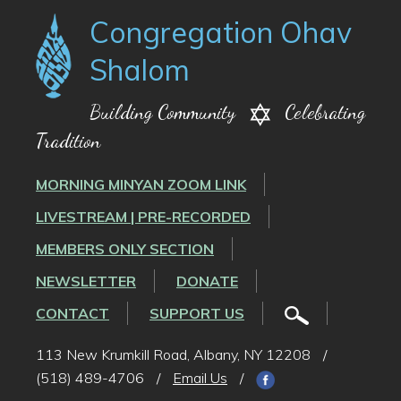
Congregation Ohav
Shalom
Building Community
Celebrating
Tradition
MORNING MINYAN ZOOM LINK
LIVESTREAM | PRE-RECORDED
MEMBERS ONLY SECTION
NEWSLETTER
DONATE
CONTACT
SUPPORT US
113 New Krumkill Road, Albany, NY 12208
/
(518) 489-4706
/
Email Us
/