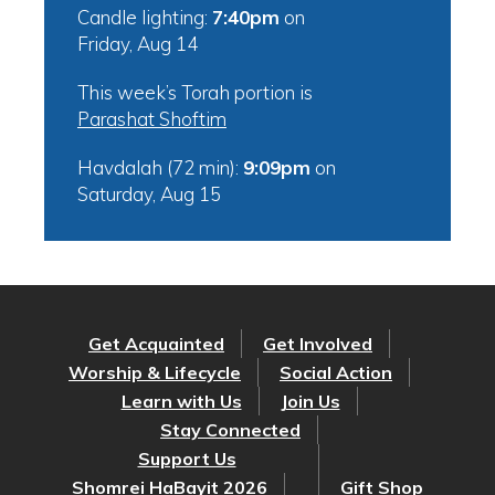
Candle lighting:
7:40pm
on
Friday, Aug 14
This week’s Torah portion is
Parashat Shoftim
Havdalah (72 min):
9:09pm
on
Saturday, Aug 15
Get Acquainted
Get Involved
Worship & Lifecycle
Social Action
Learn with Us
Join Us
Stay Connected
Support Us
Shomrei HaBayit 2026
Gift Shop