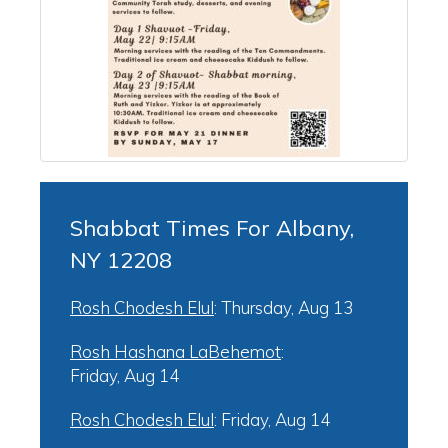
Shabbat Times For Albany,
NY 12208
Rosh Chodesh Elul
:
Thursday, Aug 13
Rosh Hashana LaBehemot
:
Friday, Aug 14
Rosh Chodesh Elul
:
Friday, Aug 14