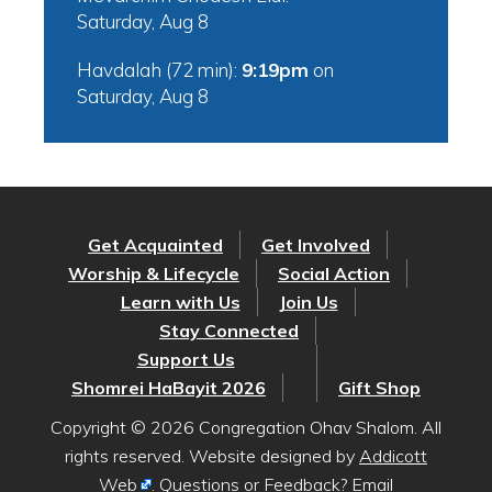
Saturday, Aug 8
Havdalah (72 min):
9:19pm
on
Saturday, Aug 8
Get Acquainted
Get Involved
Worship & Lifecycle
Social Action
Learn with Us
Join Us
Stay Connected
Support Us
Shomrei HaBayit 2026
Gift Shop
Copyright © 2026 Congregation Ohav Shalom. All
rights reserved. Website designed by
Addicott
Web
. Questions or Feedback? Email