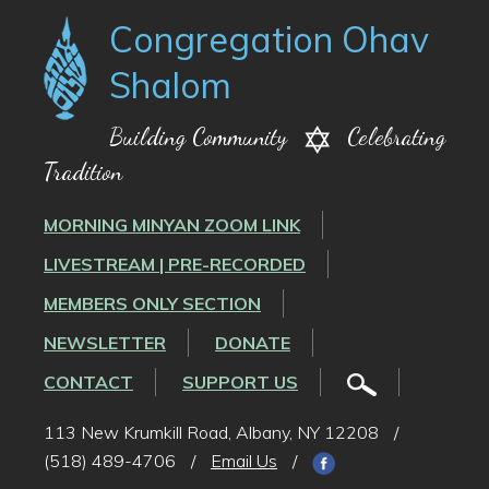
Congregation Ohav
Shalom
Building Community
Celebrating
Tradition
MORNING MINYAN ZOOM LINK
LIVESTREAM | PRE-RECORDED
MEMBERS ONLY SECTION
NEWSLETTER
DONATE
CONTACT
SUPPORT US
113 New Krumkill Road, Albany, NY 12208
/
(518) 489-4706
/
Email Us
/