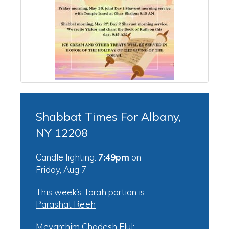
Shabbat Times For Albany,
NY 12208
Candle lighting:
7:49pm
on
Friday, Aug 7
This week’s Torah portion is
Parashat Re’eh
Mevarchim Chodesh Elul: