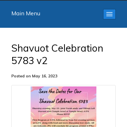
Main Menu
Toggle
navigatio
Shavuot Celebration
5783 v2
Posted on May 16, 2023