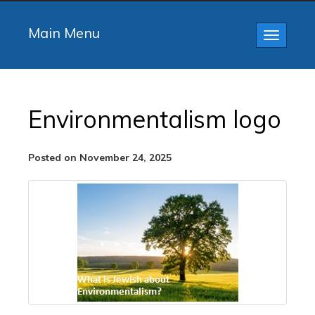
Main Menu
Toggle
navigatio
Environmentalism logo
Posted on November 24, 2025