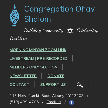
Congregation Ohav
Shalom
Building Community
Celebrating
Tradition
MORNING MINYAN ZOOM LINK
LIVESTREAM | PRE-RECORDED
MEMBERS ONLY SECTION
NEWSLETTER
DONATE
CONTACT
SUPPORT US
113 New Krumkill Road, Albany, NY 12208
/
(518) 489-4706
/
Email Us
/