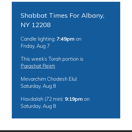
Shabbat Times For Albany,
NY 12208
Candle lighting:
7:49pm
on
Friday, Aug 7
This week’s Torah portion is
Parashat Re’eh
Mevarchim Chodesh Elul:
Saturday, Aug 8
Havdalah (72 min):
9:19pm
on
Saturday, Aug 8