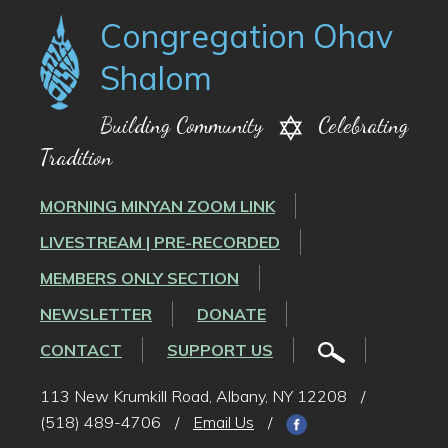
Congregation Ohav
Shalom
Building Community
Celebrating
Tradition
MORNING MINYAN ZOOM LINK
LIVESTREAM | PRE-RECORDED
MEMBERS ONLY SECTION
NEWSLETTER
DONATE
CONTACT
SUPPORT US
113 New Krumkill Road, Albany, NY 12208
/
(518) 489-4706
/
Email Us
/