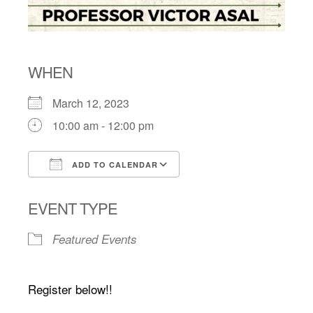
WHEN
March 12, 2023
10:00 am - 12:00 pm
ADD TO CALENDAR
Download ICS
Google Calendar
EVENT TYPE
Featured Events
Register below!!