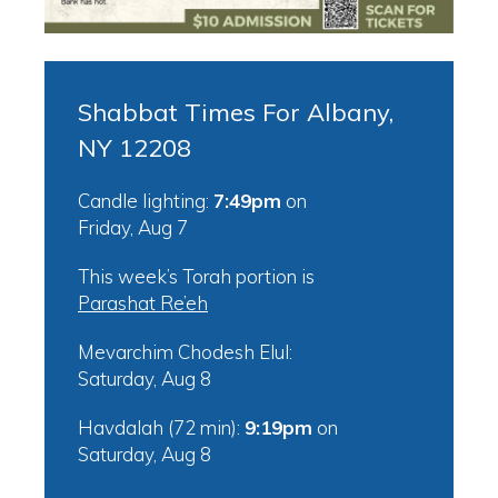
Shabbat Times For Albany,
NY 12208
Candle lighting:
7:49pm
on
Friday, Aug 7
This week’s Torah portion is
Parashat Re’eh
Mevarchim Chodesh Elul:
Saturday, Aug 8
Havdalah (72 min):
9:19pm
on
Saturday, Aug 8