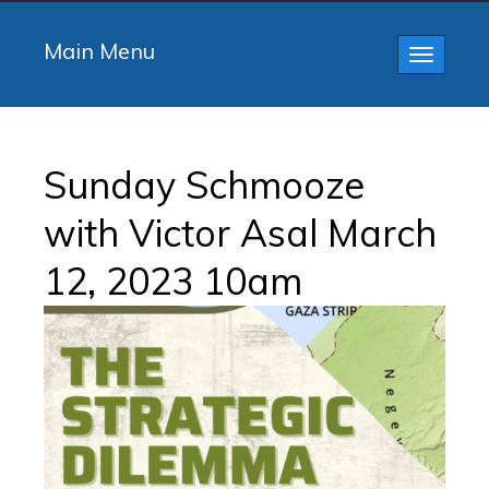
Main Menu
Toggle
navigatio
Sunday Schmooze
with Victor Asal March
12, 2023 10am