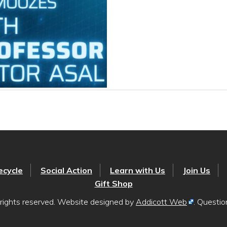
ecycle
Social Action
Learn with Us
Join Us
Gift Shop
rights reserved. Website designed by
Addicott Web
. Questi