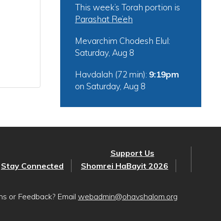
This week’s Torah portion is
Parashat Re’eh
Mevarchim Chodesh Elul:
Saturday, Aug 8
Havdalah (72 min):
9:19pm
on
Saturday, Aug 8
Support Us
Stay Connected
Shomrei HaBayit 2026
ons or Feedback? Email
webadmin@ohavshalom.org