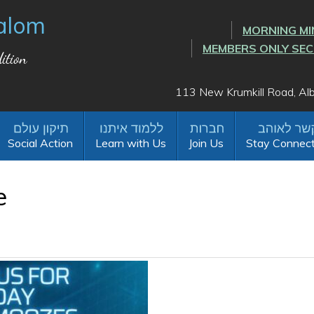
alom
MORNING MI
MEMBERS ONLY SE
ition
113 New Krumkill Road, A
Social Action
Learn with Us
Join Us
Stay Connec
e