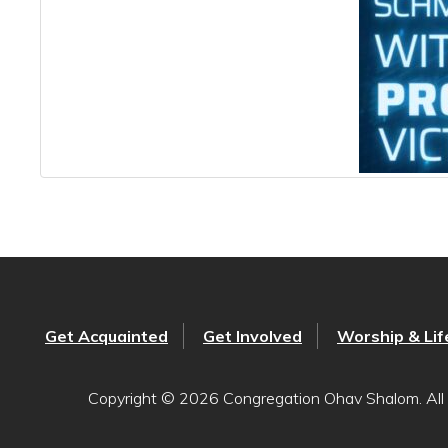
Get Acquainted
Get Involved
Worship & Lif
Copyright © 2026 Congregation Ohav Shalom. All 