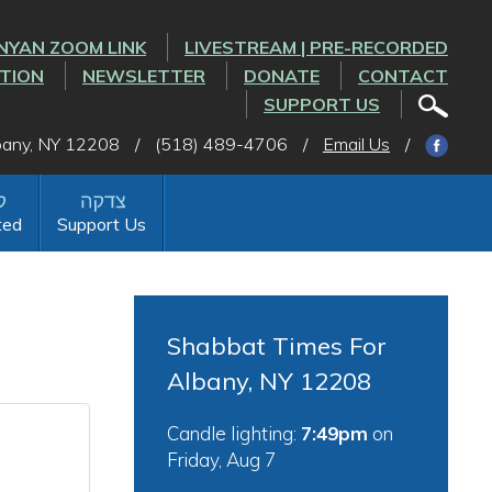
NYAN ZOOM LINK
LIVESTREAM | PRE-RECORDED
CTION
NEWSLETTER
DONATE
CONTACT
SUPPORT US
lbany, NY 12208
/
(518) 489-4706
/
Email Us
/
ted
Support Us
Shabbat Times For
Albany, NY 12208
Candle lighting:
7:49pm
on
Friday, Aug 7