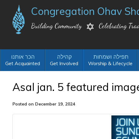
Congregation Ohav Sh
Building Community
Celebrating Trad
Get Acquainted
Get Involved
Worship & Lifecycle
Asal jan. 5 featured imag
Posted on December 19, 2024