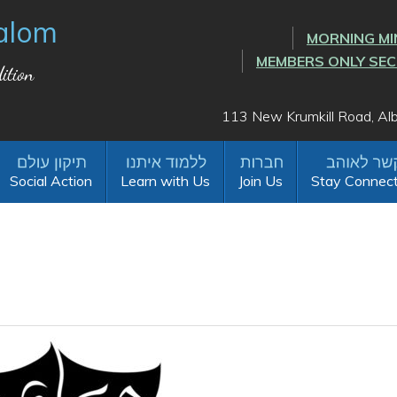
alom
MORNING MI
MEMBERS ONLY SE
ition
113 New Krumkill Road, A
Social Action
Learn with Us
Join Us
Stay Connec