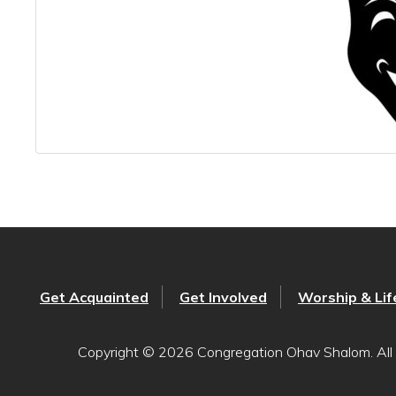
Get Acquainted
Get Involved
Worship & Lif
Copyright © 2026 Congregation Ohav Shalom. All 