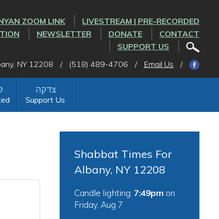
NYAN ZOOM LINK
LIVESTREAM | PRE-RECORDED
CTION
NEWSLETTER
DONATE
CONTACT
SUPPORT US
lbany, NY 12208
/
(518) 489-4706
/
Email Us
/
ted
Support Us
Shabbat Times For
Albany, NY 12208
Candle lighting:
7:49pm
on
Friday, Aug 7