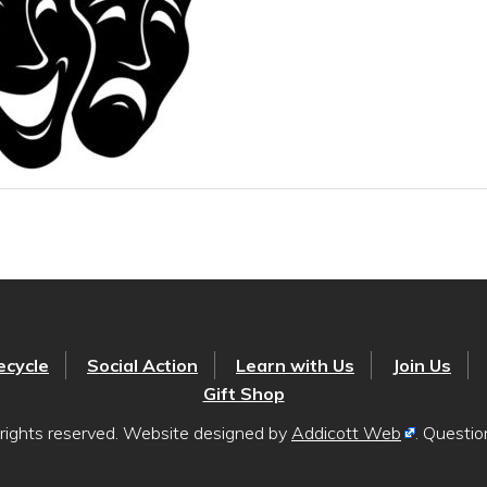
ecycle
Social Action
Learn with Us
Join Us
Gift Shop
rights reserved. Website designed by
Addicott Web
. Questi