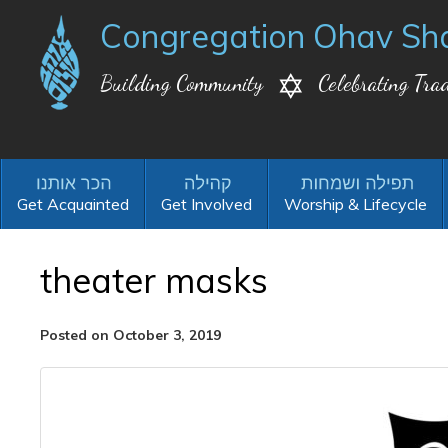
Congregation Ohav Sh
Building Community
Celebrating Trad
Get Acquainted
Get Involved
Worship & Lifecycle
theater masks
Posted on October 3, 2019