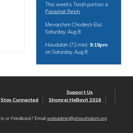
This week’s Torah portion is
Parashat Re’eh
Mevarchim Chodesh Elul:
Saturday, Aug 8
Havdalah (72 min):
9:19pm
on
Saturday, Aug 8
Support Us
Stay Connected
Shomrei HaBayit 2026
ons or Feedback? Email
webadmin@ohavshalom.org