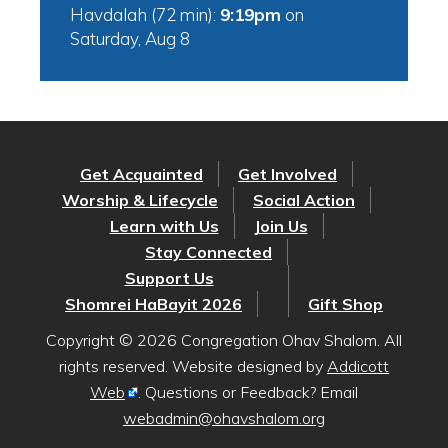
Havdalah (72 min):
9:19pm
on
Saturday, Aug 8
Get Acquainted
Get Involved
Worship & Lifecycle
Social Action
Learn with Us
Join Us
Stay Connected
Support Us
Shomrei HaBayit 2026
Gift Shop
Copyright © 2026 Congregation Ohav Shalom. All
rights reserved. Website designed by
Addicott
Web
. Questions or Feedback? Email
webadmin@ohavshalom.org