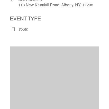
113 New Krumkill Road, Albany, NY, 12208
EVENT TYPE
Youth