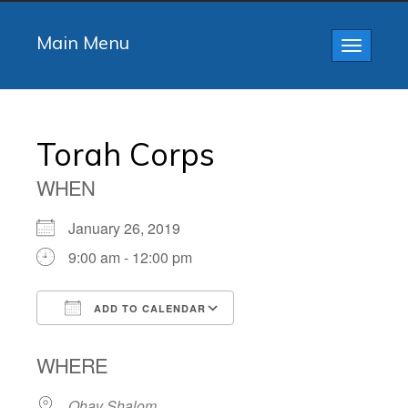
Main Menu
Toggle
navigatio
Torah Corps
WHEN
January 26, 2019
9:00 am - 12:00 pm
ADD TO CALENDAR
Download ICS
Google Calendar
WHERE
Ohav Shalom