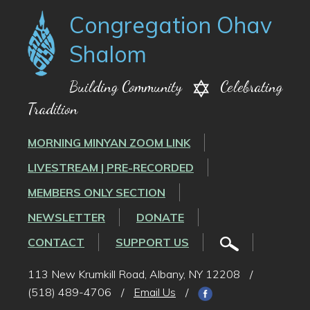
Congregation Ohav
Shalom
Building Community
Celebrating
Tradition
MORNING MINYAN ZOOM LINK
LIVESTREAM | PRE-RECORDED
MEMBERS ONLY SECTION
NEWSLETTER
DONATE
CONTACT
SUPPORT US
113 New Krumkill Road, Albany, NY 12208
/
(518) 489-4706
/
Email Us
/