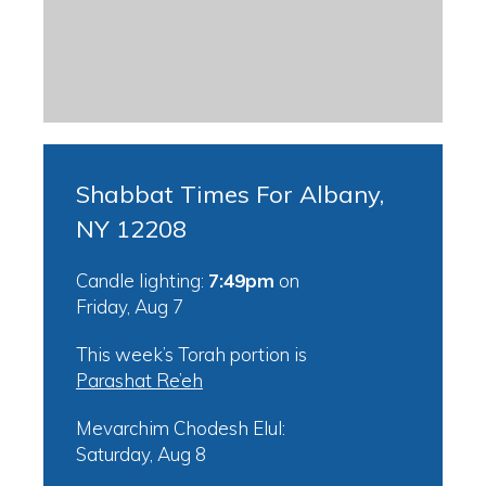
Shabbat Times For Albany,
NY 12208
Candle lighting:
7:49pm
on
Friday, Aug 7
This week’s Torah portion is
Parashat Re’eh
Mevarchim Chodesh Elul:
Saturday, Aug 8