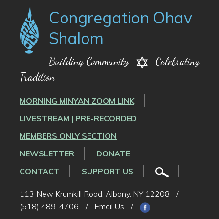
Congregation Ohav
Shalom
Building Community
Celebrating
Tradition
MORNING MINYAN ZOOM LINK
LIVESTREAM | PRE-RECORDED
MEMBERS ONLY SECTION
NEWSLETTER
DONATE
CONTACT
SUPPORT US
113 New Krumkill Road, Albany, NY 12208
/
(518) 489-4706
/
Email Us
/