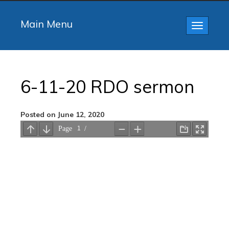
Main Menu
Toggle
navigatio
6-11-20 RDO sermon
Posted on June 12, 2020