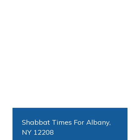
Shabbat Times For Albany,
NY 12208