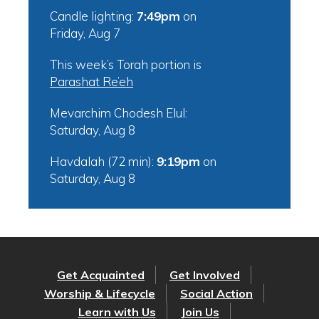
Candle lighting:
7:49pm
on
Friday, Aug 7
This week’s Torah portion is
Parashat Re’eh
Mevarchim Chodesh Elul:
Saturday, Aug 8
Havdalah (72 min):
9:19pm
on
Saturday, Aug 8
Get Acquainted
Get Involved
Worship & Lifecycle
Social Action
Learn with Us
Join Us