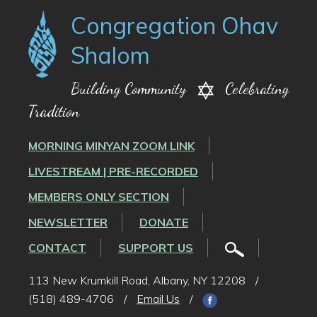
Congregation Ohav
Shalom
Building Community
Celebrating
Tradition
MORNING MINYAN ZOOM LINK
LIVESTREAM | PRE-RECORDED
MEMBERS ONLY SECTION
NEWSLETTER
DONATE
CONTACT
SUPPORT US
113 New Krumkill Road, Albany, NY 12208
/
(518) 489-4706
/
Email Us
/