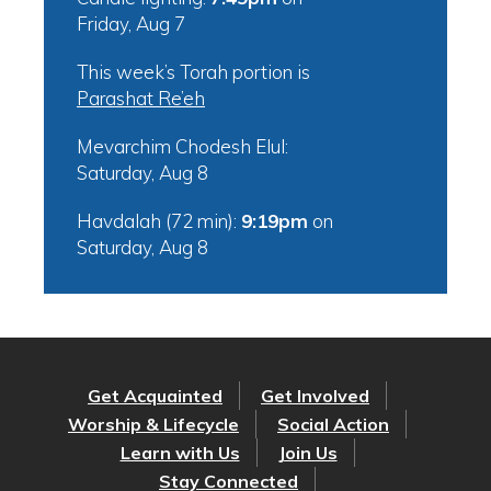
Friday, Aug 7
This week’s Torah portion is
Parashat Re’eh
Mevarchim Chodesh Elul:
Saturday, Aug 8
Havdalah (72 min):
9:19pm
on
Saturday, Aug 8
Get Acquainted
Get Involved
Worship & Lifecycle
Social Action
Learn with Us
Join Us
Stay Connected