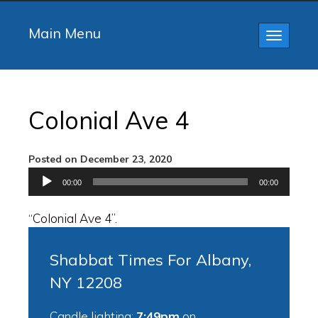
Main Menu
Toggle
navigatio
Colonial Ave 4
Posted on December 23, 2020
Audio
00:00
00:00
Player
“Colonial Ave 4”.
Shabbat Times For Albany,
NY 12208
Candle lighting:
7:49pm
on