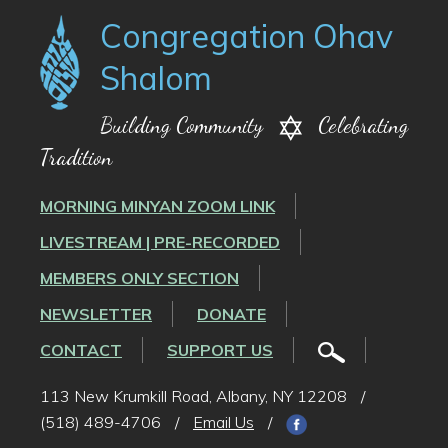
Congregation Ohav
Shalom
Building Community
Celebrating
Tradition
MORNING MINYAN ZOOM LINK
LIVESTREAM | PRE-RECORDED
MEMBERS ONLY SECTION
NEWSLETTER
DONATE
CONTACT
SUPPORT US
113 New Krumkill Road, Albany, NY 12208
/
(518) 489-4706
/
Email Us
/