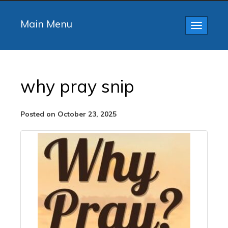
Main Menu
Toggle
navigatio
why pray snip
Posted on October 23, 2025