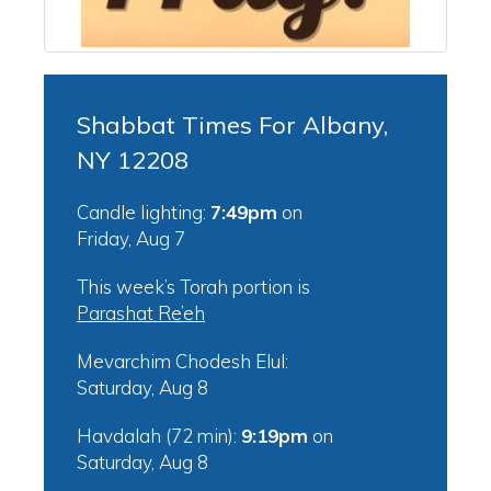
Shabbat Times For Albany,
NY 12208
Candle lighting:
7:49pm
on
Friday, Aug 7
This week’s Torah portion is
Parashat Re’eh
Mevarchim Chodesh Elul:
Saturday, Aug 8
Havdalah (72 min):
9:19pm
on
Saturday, Aug 8