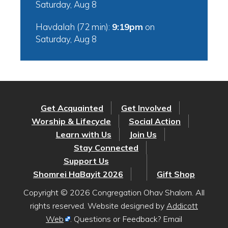
Saturday, Aug 8
Havdalah (72 min):
9:19pm
on
Saturday, Aug 8
Get Acquainted
Get Involved
Worship & Lifecycle
Social Action
Learn with Us
Join Us
Stay Connected
Support Us
Shomrei HaBayit 2026
Gift Shop
Copyright © 2026 Congregation Ohav Shalom. All
rights reserved. Website designed by
Addicott
Web
. Questions or Feedback? Email