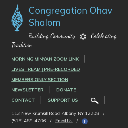
Congregation Ohav
Shalom
Building Community
Celebrating
Tradition
MORNING MINYAN ZOOM LINK
LIVESTREAM | PRE-RECORDED
MEMBERS ONLY SECTION
NEWSLETTER
DONATE
CONTACT
SUPPORT US
113 New Krumkill Road, Albany, NY 12208
/
(518) 489-4706
/
Email Us
/