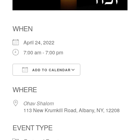
WHEN
April 24, 2022
7:00 am - 7:00 pm
ADD TO CALENDAR
Download ICS
Google Calendar
WHERE
Ohav Shalom
113 New Krumkill Road, Albany, NY, 12208
EVENT TYPE