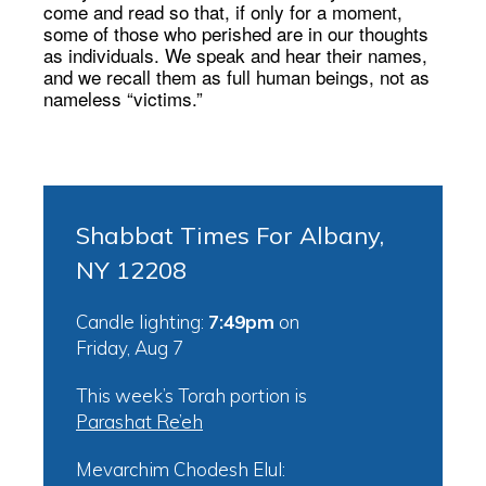
come and read so that, if only for a moment,
some of those who perished are in our thoughts
as individuals. We speak and hear their names,
and we recall them as full human beings, not as
nameless “victims.”
Shabbat Times For Albany,
NY 12208
Candle lighting:
7:49pm
on
Friday, Aug 7
This week’s Torah portion is
Parashat Re’eh
Mevarchim Chodesh Elul: