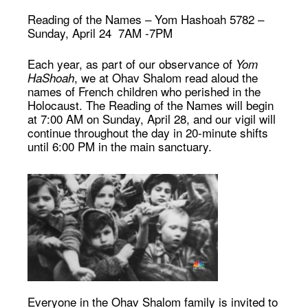
Reading of the Names
–
Yom Hashoah 5782 –
Sunday, April 24 7AM -7PM
Each year, as part of our observance of
Yom
, we at Ohav Shalom read aloud the
HaShoah
names of French children who perished in the
Holocaust. The Reading of the Names will begin
at 7:00 AM on Sunday, April 28, and our vigil will
continue throughout the day in 20-minute shifts
until 6:00 PM in the main sanctuary.
Everyone in the Ohav Shalom family is invited to