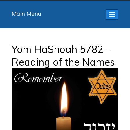
Main Menu
Toggle
navigatio
Yom HaShoah 5782 –
Reading of the Names