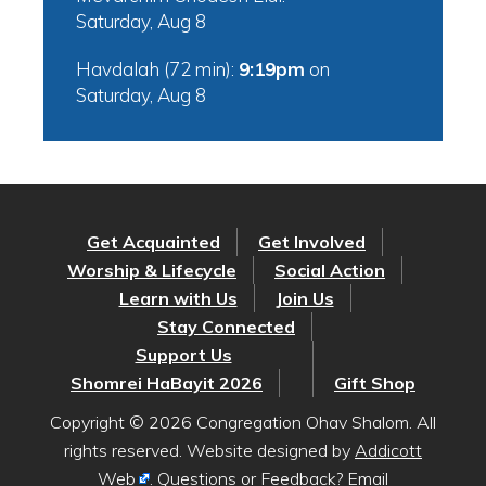
Saturday, Aug 8
Havdalah (72 min):
9:19pm
on
Saturday, Aug 8
Get Acquainted
Get Involved
Worship & Lifecycle
Social Action
Learn with Us
Join Us
Stay Connected
Support Us
Shomrei HaBayit 2026
Gift Shop
Copyright © 2026 Congregation Ohav Shalom. All
rights reserved. Website designed by
Addicott
Web
. Questions or Feedback? Email