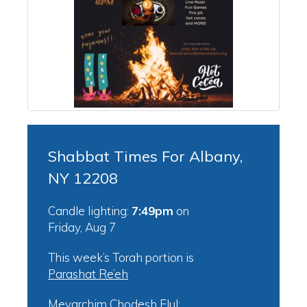
Shabbat Times For Albany,
NY 12208
Candle lighting:
7:49pm
on
Friday, Aug 7
This week’s Torah portion is
Parashat Re’eh
Mevarchim Chodesh Elul: