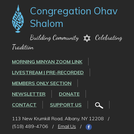
Congregation Ohav
Shalom
Building Community
Celebrating
Tradition
MORNING MINYAN ZOOM LINK
LIVESTREAM | PRE-RECORDED
MEMBERS ONLY SECTION
NEWSLETTER
DONATE
CONTACT
SUPPORT US
113 New Krumkill Road, Albany, NY 12208
/
(518) 489-4706
/
Email Us
/