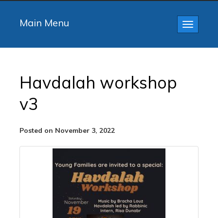
Main Menu
Toggle
navigatio
Havdalah workshop
v3
Posted on November 3, 2022