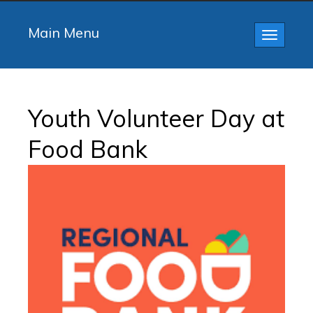
Main Menu
Toggle
navigatio
Youth Volunteer Day at
Food Bank