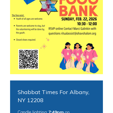
Shabbat Times For Albany,
NY 12208
Candle lighting:
7:49pm
on