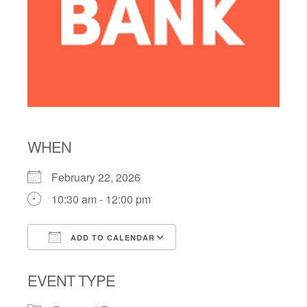
WHEN
February 22, 2026
10:30 am - 12:00 pm
ADD TO CALENDAR
Download ICS
Google Calendar
EVENT TYPE