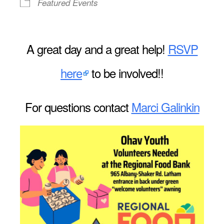
Featured Events
A great day and a great help!
RSVP
here
to be involved!!
For questions contact
Marci Galinkin