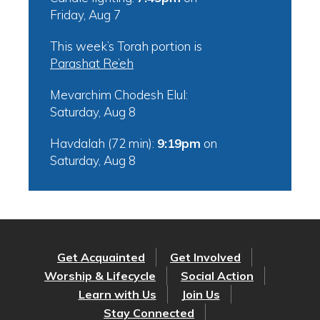
Friday, Aug 7
This week’s Torah portion is
Parashat Re’eh
Mevarchim Chodesh Elul:
Saturday, Aug 8
Havdalah (72 min):
9:19pm
on
Saturday, Aug 8
Get Acquainted
Get Involved
Worship & Lifecycle
Social Action
Learn with Us
Join Us
Stay Connected