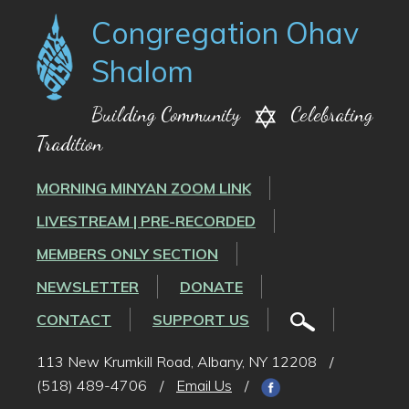
Congregation Ohav
Shalom
Building Community
Celebrating
Tradition
MORNING MINYAN ZOOM LINK
LIVESTREAM | PRE-RECORDED
MEMBERS ONLY SECTION
NEWSLETTER
DONATE
CONTACT
SUPPORT US
113 New Krumkill Road, Albany, NY 12208
/
(518) 489-4706
/
Email Us
/