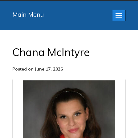
Main Menu
Toggle
navigatio
Chana McIntyre
Posted on June 17, 2026