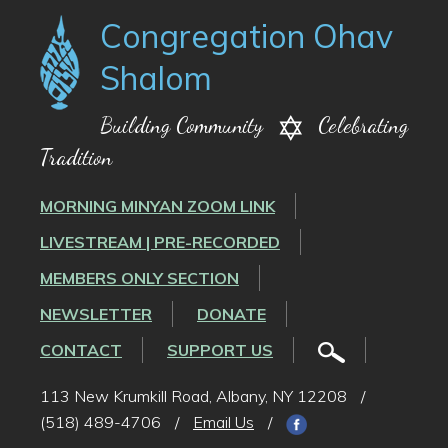
Congregation Ohav
Shalom
Building Community
Celebrating
Tradition
MORNING MINYAN ZOOM LINK
LIVESTREAM | PRE-RECORDED
MEMBERS ONLY SECTION
NEWSLETTER
DONATE
CONTACT
SUPPORT US
113 New Krumkill Road, Albany, NY 12208
/
(518) 489-4706
/
Email Us
/