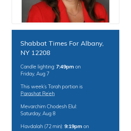
Shabbat Times For Albany,
NY 12208
Candle lighting:
7:49pm
on
Friday, Aug 7
This week’s Torah portion is
Parashat Re’eh
Mevarchim Chodesh Elul:
Saturday, Aug 8
Havdalah (72 min):
9:19pm
on