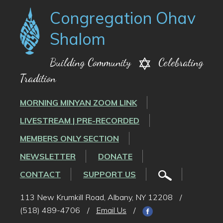
Congregation Ohav
Shalom
Building Community
Celebrating
Tradition
MORNING MINYAN ZOOM LINK
LIVESTREAM | PRE-RECORDED
MEMBERS ONLY SECTION
NEWSLETTER
DONATE
CONTACT
SUPPORT US
113 New Krumkill Road, Albany, NY 12208
/
(518) 489-4706
/
Email Us
/