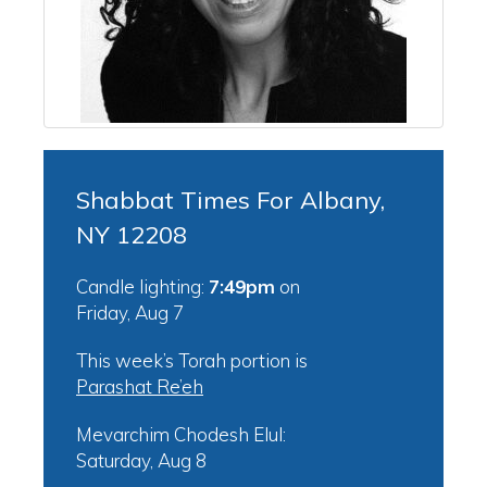
Shabbat Times For Albany,
NY 12208
Candle lighting:
7:49pm
on
Friday, Aug 7
This week’s Torah portion is
Parashat Re’eh
Mevarchim Chodesh Elul:
Saturday, Aug 8