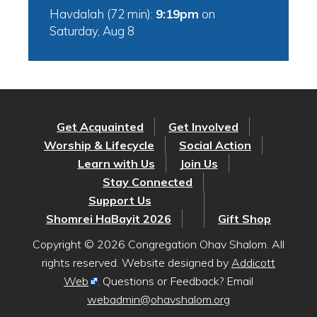
Havdalah (72 min):
9:19pm
on
Saturday, Aug 8
Get Acquainted
Get Involved
Worship & Lifecycle
Social Action
Learn with Us
Join Us
Stay Connected
Support Us
Shomrei HaBayit 2026
Gift Shop
Copyright © 2026 Congregation Ohav Shalom. All
rights reserved. Website designed by
Addicott
Web
. Questions or Feedback? Email
webadmin@ohavshalom.org