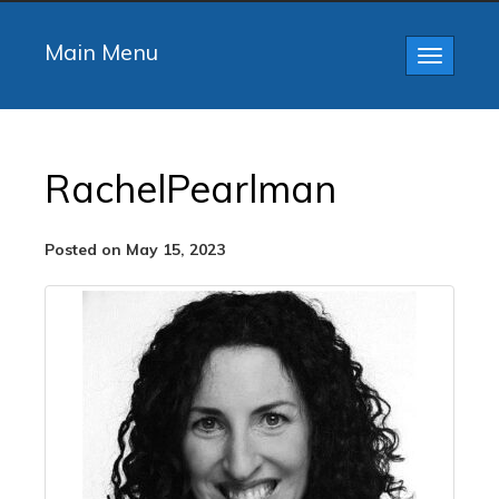
Main Menu
Toggle
navigatio
RachelPearlman
Posted on May 15, 2023