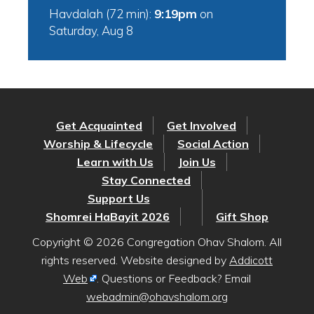
Havdalah (72 min):
9:19pm
on
Saturday, Aug 8
Get Acquainted
Get Involved
Worship & Lifecycle
Social Action
Learn with Us
Join Us
Stay Connected
Support Us
Shomrei HaBayit 2026
Gift Shop
Copyright © 2026 Congregation Ohav Shalom. All
rights reserved. Website designed by
Addicott
Web
. Questions or Feedback? Email
webadmin@ohavshalom.org