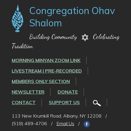
Congregation Ohav
Shalom
Building Community
Celebrating
Tradition
MORNING MINYAN ZOOM LINK
LIVESTREAM | PRE-RECORDED
MEMBERS ONLY SECTION
NEWSLETTER
DONATE
CONTACT
SUPPORT US
113 New Krumkill Road, Albany, NY 12208
/
(518) 489-4706
/
Email Us
/