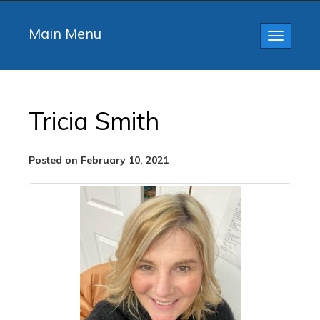
Main Menu
Toggle
navigatio
Tricia Smith
Posted on February 10, 2021