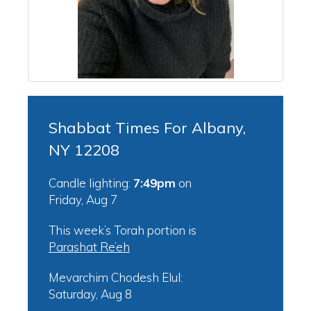
Shabbat Times For Albany,
NY 12208
Candle lighting:
7:49pm
on
Friday, Aug 7
This week’s Torah portion is
Parashat Re’eh
Mevarchim Chodesh Elul:
Saturday, Aug 8