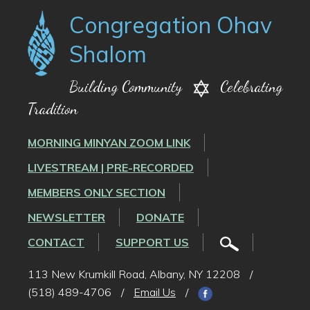
Congregation Ohav
Shalom
Building Community
Celebrating
Tradition
MORNING MINYAN ZOOM LINK
LIVESTREAM | PRE-RECORDED
MEMBERS ONLY SECTION
NEWSLETTER
DONATE
CONTACT
SUPPORT US
113 New Krumkill Road, Albany, NY 12208
/
(518) 489-4706
/
Email Us
/