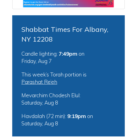
Shabbat Times For Albany,
NY 12208
Candle lighting:
7:49pm
on
Friday, Aug 7
This week’s Torah portion is
Parashat Re’eh
Mevarchim Chodesh Elul:
Saturday, Aug 8
Havdalah (72 min):
9:19pm
on
Saturday, Aug 8