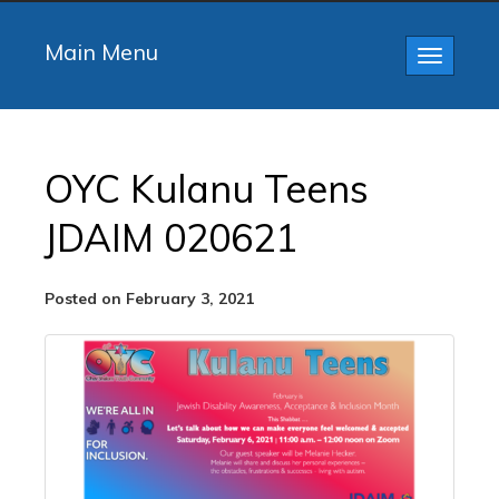
Main Menu
Toggle
navigatio
OYC Kulanu Teens
JDAIM 020621
Posted on February 3, 2021