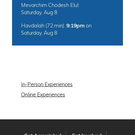
Mevarchim Chodesh Elul:
Saturday, Aug 8
Havdalah (72 min):
9:19pm
on
Saturday, Aug 8
IN THIS SECTION
In-Person Experiences
Online Experiences