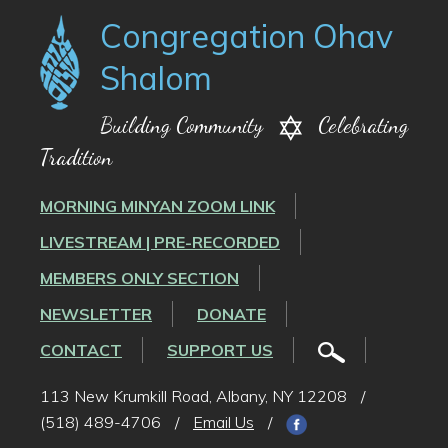
Congregation Ohav
Shalom
Building Community
Celebrating
Tradition
MORNING MINYAN ZOOM LINK
LIVESTREAM | PRE-RECORDED
MEMBERS ONLY SECTION
NEWSLETTER
DONATE
CONTACT
SUPPORT US
113 New Krumkill Road, Albany, NY 12208
/
(518) 489-4706
/
Email Us
/