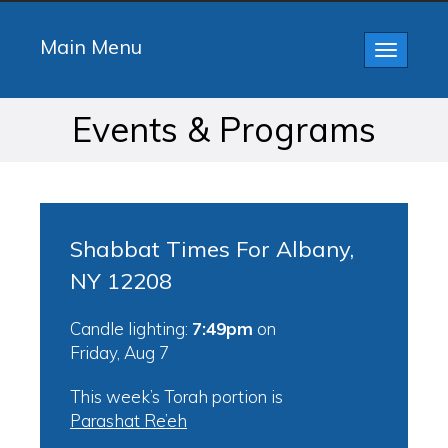
Main Menu
Toggle
navigatio
Events & Programs
Shabbat Times For Albany,
NY 12208
Candle lighting:
7:49pm
on
Friday, Aug 7
This week’s Torah portion is
Parashat Re’eh