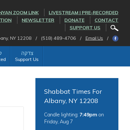
NYAN ZOOM LINK
LIVESTREAM | PRE-RECORDED
CTION
NEWSLETTER
DONATE
CONTACT
SUPPORT US
lbany, NY 12208
/
(518) 489-4706
/
Email Us
/
ted
Support Us
Shabbat Times For
Albany, NY 12208
Candle lighting:
7:49pm
on
Friday, Aug 7