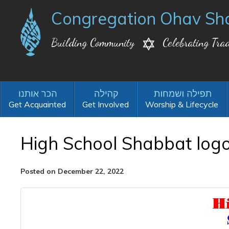
Congregation Ohav Sh
Building Community
Celebrating Trad
Get Acquainted
Get Involved
Worship & Lifecycle
High School Shabbat log
Posted on December 22, 2022