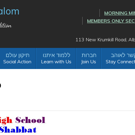
alom
MORNING MI
MEMBERS ONLY SE
ition
113 New Krumkill Road, A
Social Action
Learn with Us
Join Us
Stay Connec
o