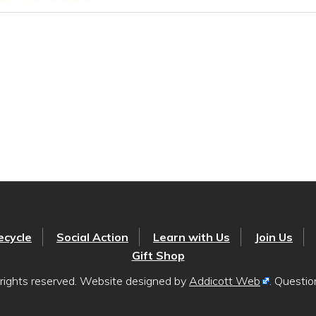
ecycle
Social Action
Learn with Us
Join Us
Gift Shop
rights reserved. Website designed by
Addicott Web
. Questi