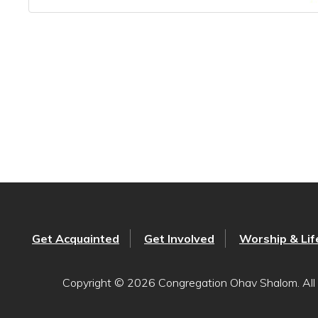
Get Acquainted
Get Involved
Worship & Lif
Copyright © 2026 Congregation Ohav Shalom. All 