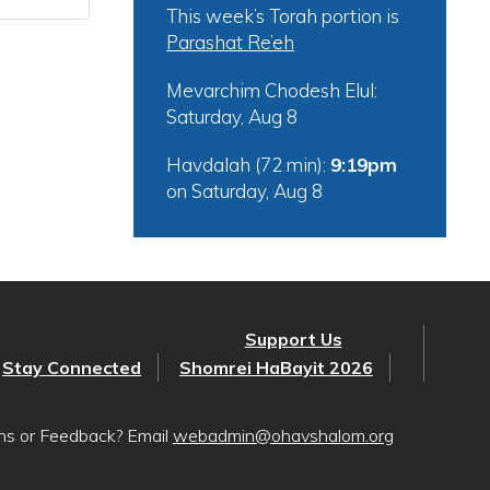
This week’s Torah portion is
Parashat Re’eh
Mevarchim Chodesh Elul:
Saturday, Aug 8
Havdalah (72 min):
9:19pm
on
Saturday, Aug 8
Support Us
Stay Connected
Shomrei HaBayit 2026
ons or Feedback? Email
webadmin@ohavshalom.org