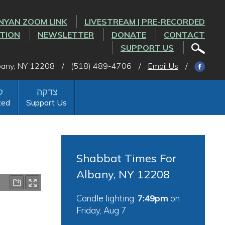
NYAN ZOOM LINK
LIVESTREAM | PRE-RECORDED
CTION
NEWSLETTER
DONATE
CONTACT
SUPPORT US
lbany, NY 12208
/
(518) 489-4706
/
Email Us
/
ted
Support Us
Shabbat Times For
Albany, NY 12208
Candle lighting:
7:49pm
on
Friday, Aug 7