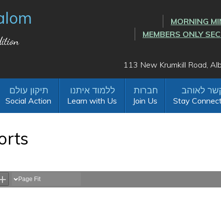
alom
MORNING MI
MEMBERS ONLY SE
ition
113 New Krumkill Road, A
Social Action
Learn with Us
Join Us
Stay Connec
orts