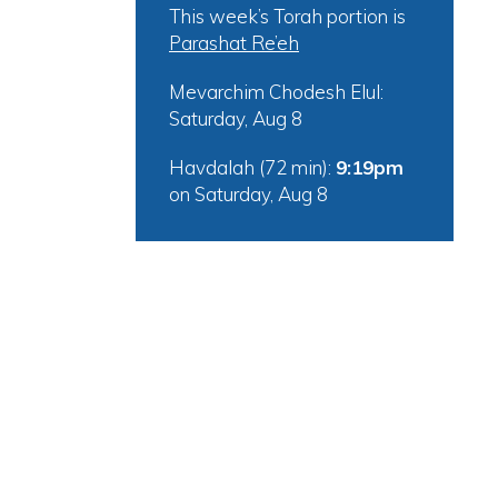
This week’s Torah portion is
Parashat Re’eh
Mevarchim Chodesh Elul:
Saturday, Aug 8
Havdalah (72 min):
9:19pm
on
Saturday, Aug 8