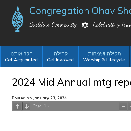
Congregation Ohav Sh
Building Community
Celebrating Trad
Get Acquainted
Get Involved
Worship & Lifecycle
2024 Mid Annual mtg rep
Posted on January 23, 2024