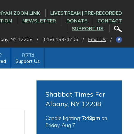
NYAN ZOOM LINK
LIVESTREAM | PRE-RECORDED
CTION
NEWSLETTER
DONATE
CONTACT
SUPPORT US
lbany, NY 12208
/
(518) 489-4706
/
Email Us
/
ted
Support Us
Shabbat Times For
Albany, NY 12208
Candle lighting:
7:49pm
on
Friday, Aug 7