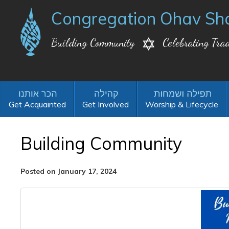
Congregation Ohav Sh
Building Community
Celebrating Trad
Get Acquainted
Get Involved
Worship & Lifecycle
Building Community
Posted on January 17, 2024