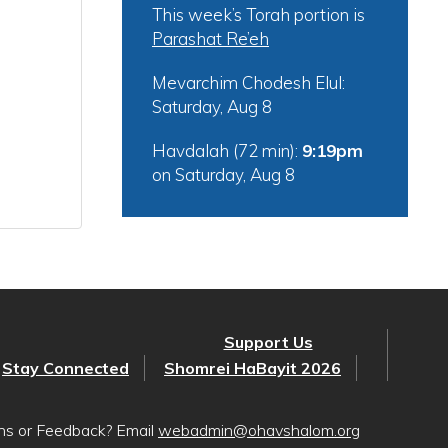
This week’s Torah portion is
Parashat Re’eh
Mevarchim Chodesh Elul:
Saturday, Aug 8
Havdalah (72 min):
9:19pm
on
Saturday, Aug 8
Support Us
Stay Connected
Shomrei HaBayit 2026
ons or Feedback? Email
webadmin@ohavshalom.org