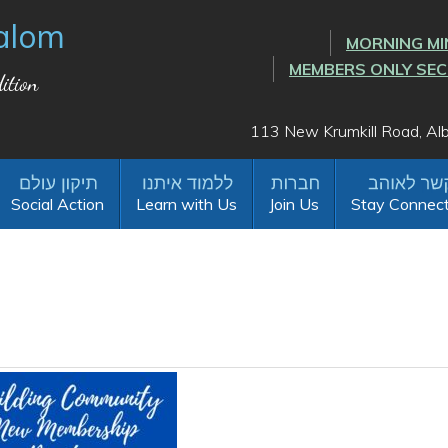
alom
MORNING MI
MEMBERS ONLY SE
ition
113 New Krumkill Road, A
Social Action
Learn with Us
Join Us
Stay Connec