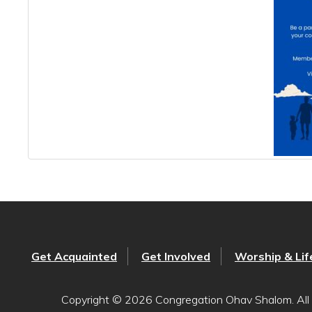
Get Acquainted
Get Involved
Worship & Lif
Copyright © 2026 Congregation Ohav Shalom. All 