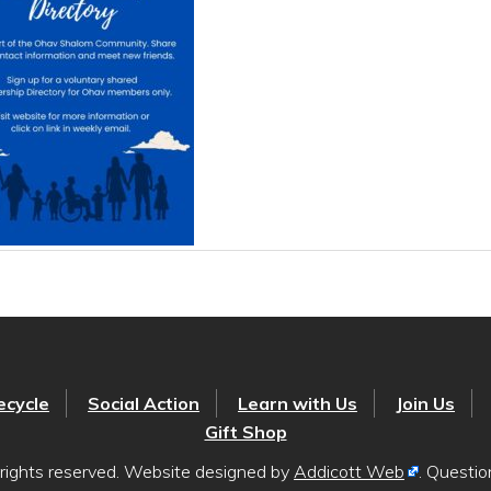
ecycle
Social Action
Learn with Us
Join Us
Gift Shop
rights reserved. Website designed by
Addicott Web
. Questi