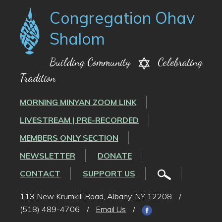
Congregation Ohav
Shalom
Building Community
Celebrating
Tradition
MORNING MINYAN ZOOM LINK
LIVESTREAM | PRE-RECORDED
MEMBERS ONLY SECTION
NEWSLETTER
DONATE
CONTACT
SUPPORT US
113 New Krumkill Road, Albany, NY 12208
/
(518) 489-4706
/
Email Us
/