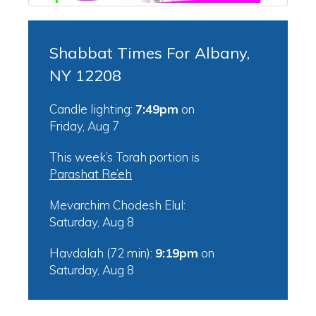
Shabbat Times For Albany,
NY 12208
Candle lighting:
7:49pm
on
Friday, Aug 7
This week’s Torah portion is
Parashat Re’eh
Mevarchim Chodesh Elul:
Saturday, Aug 8
Havdalah (72 min):
9:19pm
on
Saturday, Aug 8