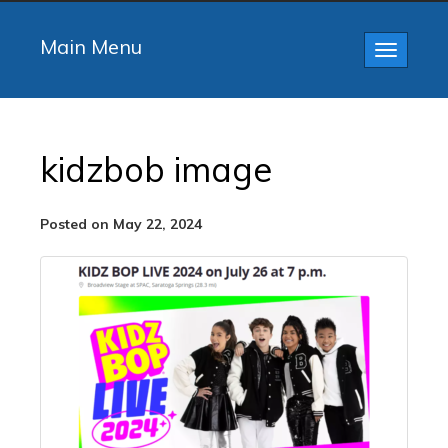
Main Menu
Toggle
navigatio
kidzbob image
Posted on May 22, 2024