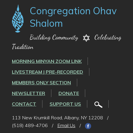
Congregation Ohav
Shalom
Building Community
Celebrating
Tradition
MORNING MINYAN ZOOM LINK
LIVESTREAM | PRE-RECORDED
MEMBERS ONLY SECTION
NEWSLETTER
DONATE
CONTACT
SUPPORT US
113 New Krumkill Road, Albany, NY 12208
/
(518) 489-4706
/
Email Us
/