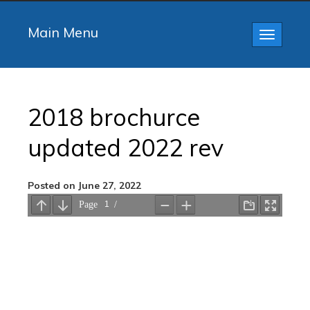
Main Menu
Toggle
navigatio
2018 brochurce
updated 2022 rev
Posted on June 27, 2022