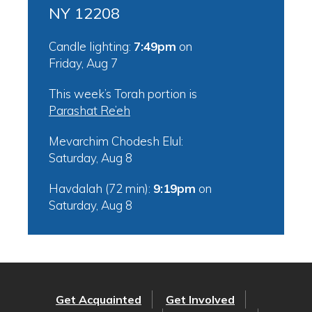
NY 12208
Candle lighting:
7:49pm
on
Friday, Aug 7
This week’s Torah portion is
Parashat Re’eh
Mevarchim Chodesh Elul:
Saturday, Aug 8
Havdalah (72 min):
9:19pm
on
Saturday, Aug 8
Get Acquainted
Get Involved