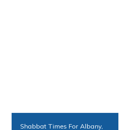
Shabbat Times For Albany,