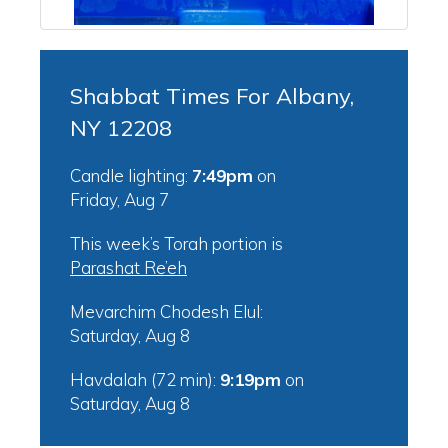
Shabbat Times For Albany,
NY 12208
Candle lighting:
7:49pm
on
Friday, Aug 7
This week’s Torah portion is
Parashat Re’eh
Mevarchim Chodesh Elul:
Saturday, Aug 8
Havdalah (72 min):
9:19pm
on
Saturday, Aug 8