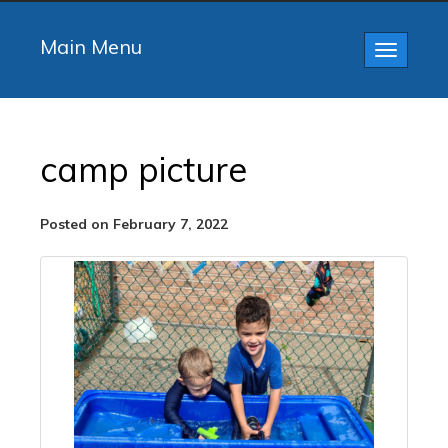
Main Menu
Toggle
navigatio
camp picture
Posted on February 7, 2022