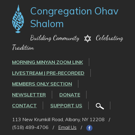
Congregation Ohav
Shalom
Building Community
Celebrating
Tradition
MORNING MINYAN ZOOM LINK
LIVESTREAM | PRE-RECORDED
MEMBERS ONLY SECTION
NEWSLETTER
DONATE
CONTACT
SUPPORT US
113 New Krumkill Road, Albany, NY 12208
/
(518) 489-4706
/
Email Us
/