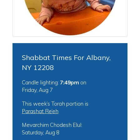
Shabbat Times For Albany,
NY 12208
Candle lighting:
7:49pm
on
Friday, Aug 7
This week’s Torah portion is
Parashat Re’eh
Mevarchim Chodesh Elul:
Saturday, Aug 8