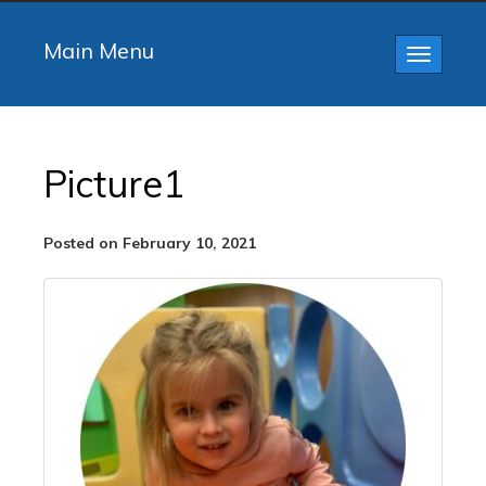
Main Menu
Toggle
navigatio
Picture1
Posted on February 10, 2021