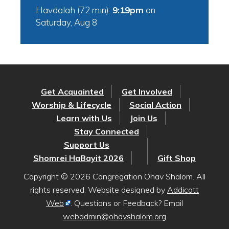
Havdalah (72 min):
9:19pm
on
Saturday, Aug 8
Get Acquainted
Get Involved
Worship & Lifecycle
Social Action
Learn with Us
Join Us
Stay Connected
Support Us
Shomrei HaBayit 2026
Gift Shop
Copyright © 2026 Congregation Ohav Shalom. All
rights reserved. Website designed by
Addicott
Web
. Questions or Feedback? Email
webadmin@ohavshalom.org