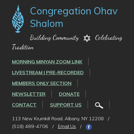
Congregation Ohav
Shalom
Building Community
Celebrating
Tradition
MORNING MINYAN ZOOM LINK
LIVESTREAM | PRE-RECORDED
MEMBERS ONLY SECTION
NEWSLETTER
DONATE
CONTACT
SUPPORT US
113 New Krumkill Road, Albany, NY 12208
/
(518) 489-4706
/
Email Us
/