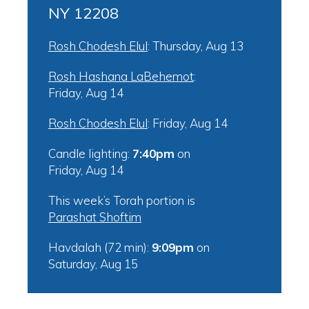
NY 12208
Rosh Chodesh Elul
:
Thursday, Aug 13
Rosh Hashana LaBehemot
:
Friday, Aug 14
Rosh Chodesh Elul
:
Friday, Aug 14
Candle lighting:
7:40pm
on
Friday, Aug 14
This week’s Torah portion is
Parashat Shoftim
Havdalah (72 min):
9:09pm
on
Saturday, Aug 15