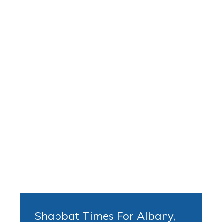
Shabbat Times For Albany,