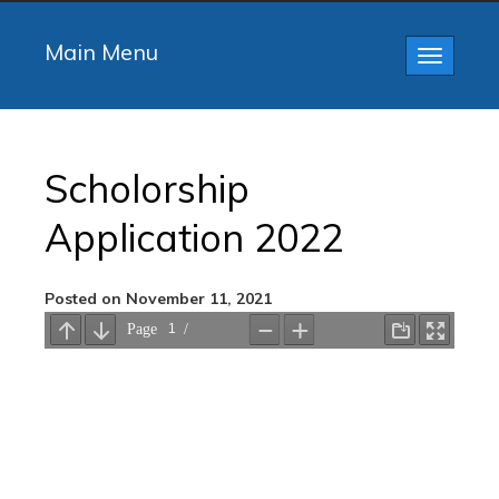
Main Menu
Toggle
navigatio
Scholorship
Application 2022
Posted on November 11, 2021