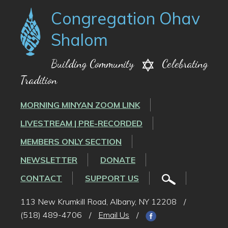
Congregation Ohav
Shalom
Building Community
Celebrating
Tradition
MORNING MINYAN ZOOM LINK
LIVESTREAM | PRE-RECORDED
MEMBERS ONLY SECTION
NEWSLETTER
DONATE
CONTACT
SUPPORT US
113 New Krumkill Road, Albany, NY 12208
/
(518) 489-4706
/
Email Us
/