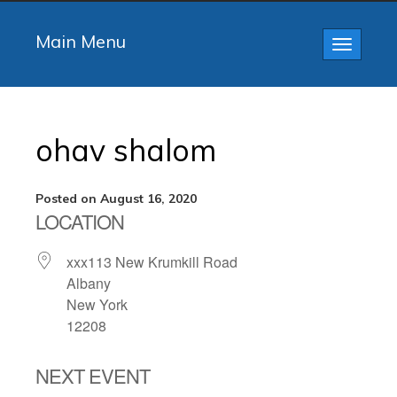
Main Menu
Toggle
navigatio
ohav shalom
Posted on August 16, 2020
LOCATION
xxx113 New Krumkill Road
Albany
New York
12208
NEXT EVENT