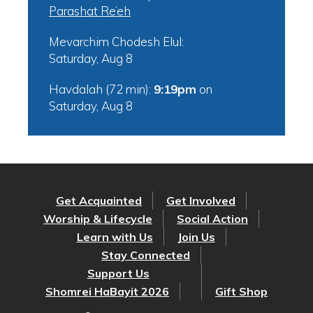
Parashat Re’eh
Mevarchim Chodesh Elul:
Saturday, Aug 8
Havdalah (72 min):
9:19pm
on
Saturday, Aug 8
Get Acquainted
Get Involved
Worship & Lifecycle
Social Action
Learn with Us
Join Us
Stay Connected
Support Us
Shomrei HaBayit 2026
Gift Shop