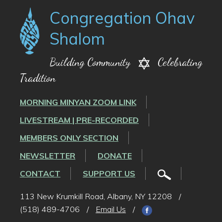
Congregation Ohav
Shalom
Building Community
Celebrating
Tradition
MORNING MINYAN ZOOM LINK
LIVESTREAM | PRE-RECORDED
MEMBERS ONLY SECTION
NEWSLETTER
DONATE
CONTACT
SUPPORT US
113 New Krumkill Road, Albany, NY 12208
/
(518) 489-4706
/
Email Us
/