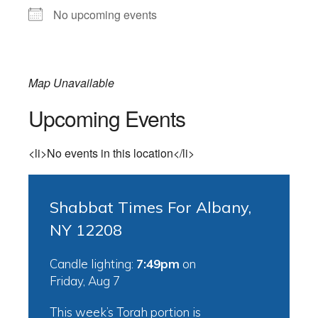
No upcoming events
Map Unavailable
Upcoming Events
<li>No events in this location</li>
Shabbat Times For Albany,
NY 12208
Candle lighting:
7:49pm
on
Friday, Aug 7
This week’s Torah portion is