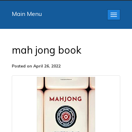
Main Menu
Toggle
navigatio
mah jong book
Posted on April 26, 2022