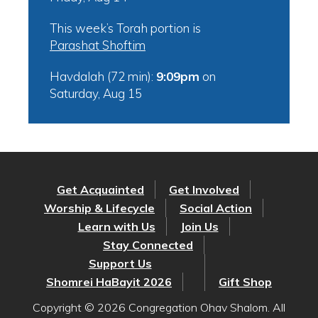
This week’s Torah portion is
Parashat Shoftim
Havdalah (72 min):
9:09pm
on
Saturday, Aug 15
Get Acquainted
Get Involved
Worship & Lifecycle
Social Action
Learn with Us
Join Us
Stay Connected
Support Us
Shomrei HaBayit 2026
Gift Shop
Copyright © 2026 Congregation Ohav Shalom. All