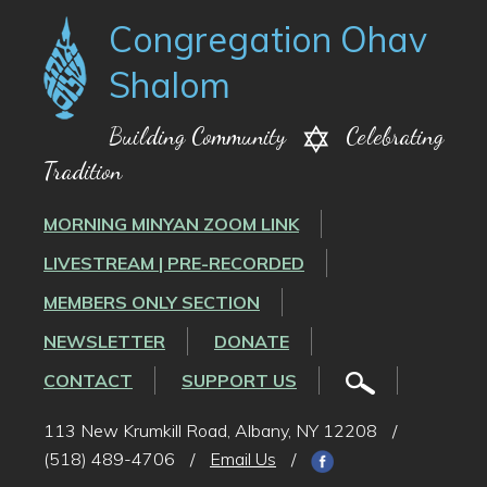
Congregation Ohav
Shalom
Building Community
Celebrating
Tradition
MORNING MINYAN ZOOM LINK
LIVESTREAM | PRE-RECORDED
MEMBERS ONLY SECTION
NEWSLETTER
DONATE
CONTACT
SUPPORT US
113 New Krumkill Road, Albany, NY 12208
/
(518) 489-4706
/
Email Us
/