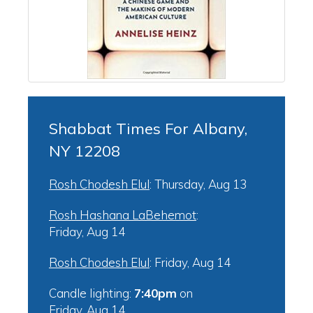
Shabbat Times For Albany,
NY 12208
Rosh Chodesh Elul
:
Thursday, Aug 13
Rosh Hashana LaBehemot
:
Friday, Aug 14
Rosh Chodesh Elul
:
Friday, Aug 14
Candle lighting:
7:40pm
on
Friday, Aug 14